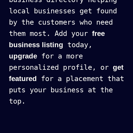
local businesses get found
by the customers who need
them most. Add your
free
business listing
today,
upgrade
for a more
personalized profile, or
get
featured
for a placement that
puts your business at the
top.