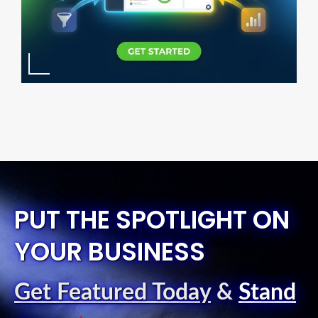
PUT THE SPOTLIGHT ON
YOUR BUSINESS
Get Featured Today
&
Stand