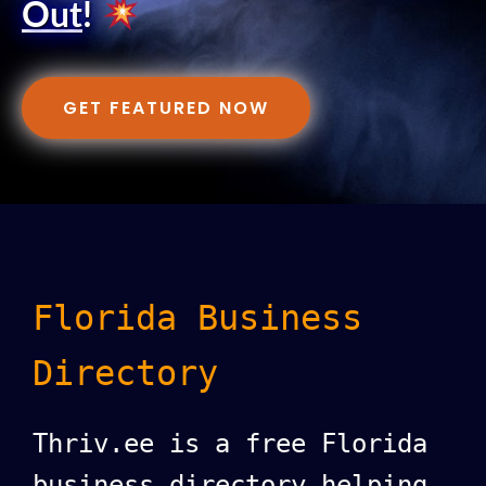
Out
!
GET FEATURED NOW
Florida Business
Directory
Thriv.ee is a free Florida
business directory helping