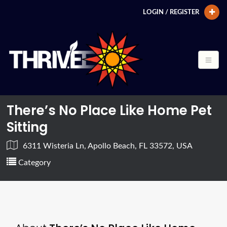
LOGIN / REGISTER
There’s No Place Like Home Pet
Sitting
6311 Wisteria Ln, Apollo Beach, FL 33572, USA
Category