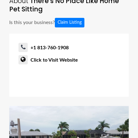
About
There’s No Place Like Home
Pet Sitting
Is this your business?
Claim Listing
+1 813-760-1908
Click to Visit Website