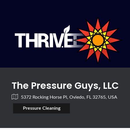
The Pressure Guys, LLC
5372 Rocking Horse Pl, Oviedo, FL 32765, USA
Pressure Cleaning