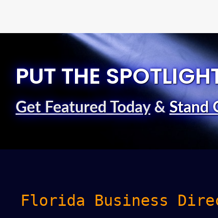
PUT THE SPOTLIGH
Get Featured Today
&
Stand 
Florida Business Dire