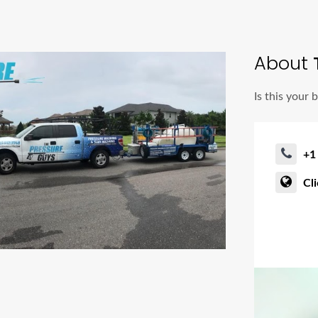
About
T
Is this your 
+1
Cl