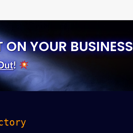
T ON YOUR BUSINESS
Out
!
ctory