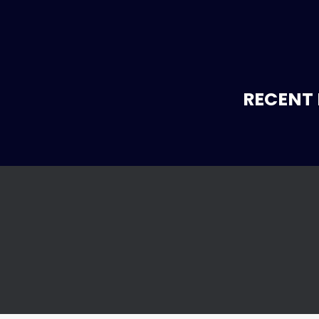
RECENT 