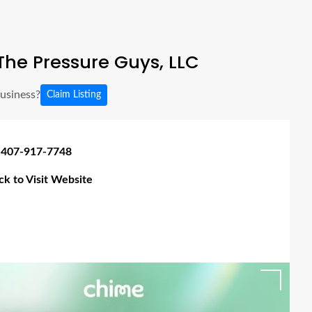
he Pressure Guys, LLC
business?
Claim Listing
 407-917-7748
ick to Visit Website