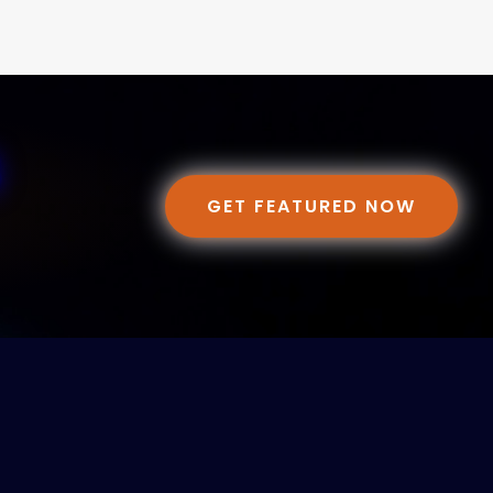
GET FEATURED NOW