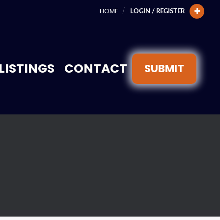
HOME
LOGIN / REGISTER
LISTINGS
CONTACT
SUBMIT