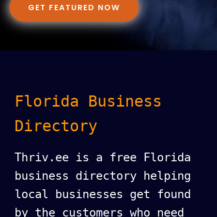
GET FEATURED NOW
Florida Business
Directory
Thriv.ee is a free Florida
business directory helping
local businesses get found
by the customers who need