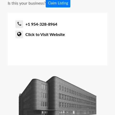
Is this your business?
Claim Listing
+1 954-328-8964
Click to Visit Website