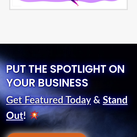
PUT THE SPOTLIGHT ON
YOUR BUSINESS
Get Featured Today
&
Stand
Out
!