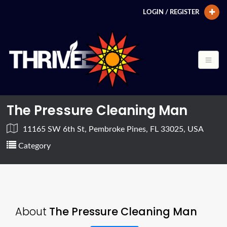
LOGIN / REGISTER
The Pressure Cleaning Man
11165 SW 6th St, Pembroke Pines, FL 33025, USA
Category
About
The Pressure Cleaning Man