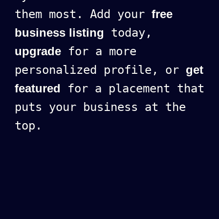
them most. Add your
free
business listing
today,
upgrade
for a more
personalized profile, or
get
featured
for a placement that
puts your business at the
top.