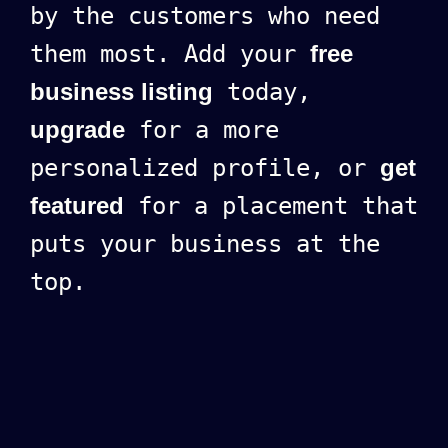
by the customers who need
them most. Add your
free
business listing
today,
upgrade
for a more
personalized profile, or
get
featured
for a placement that
puts your business at the
top.