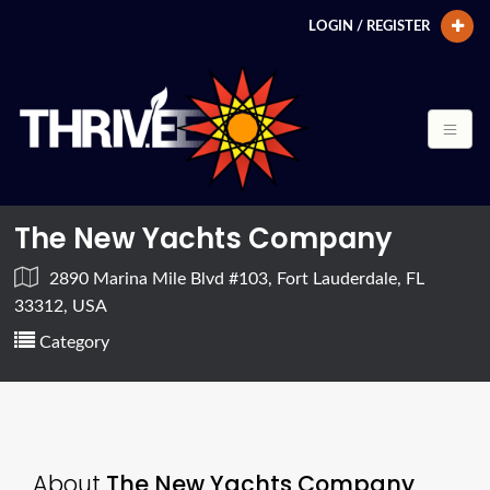
LOGIN / REGISTER
The New Yachts Company
2890 Marina Mile Blvd #103, Fort Lauderdale, FL
33312, USA
Category
About
The New Yachts Company