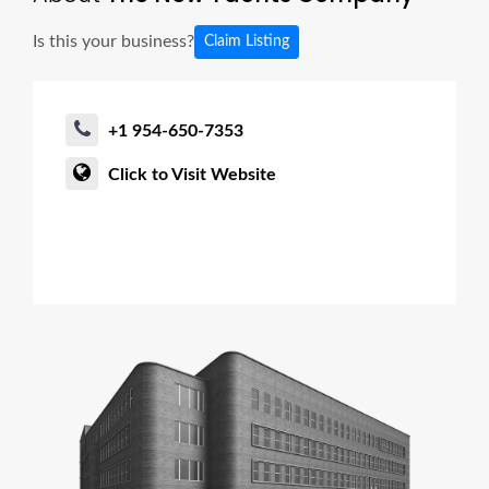
Is this your business?
Claim Listing
+1 954-650-7353
Click to Visit Website