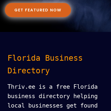
GET FEATURED NOW
Florida Business
Directory
Thriv.ee is a free Florida
business directory helping
local businesses get found