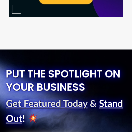
PUT THE SPOTLIGHT ON
YOUR BUSINESS
Get Featured Today
&
Stand
Out
!