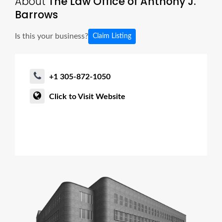
About
The Law Office of Anthony J.
Barrows
Is this your business?
Claim Listing
+1 305-872-1050
Click to Visit Website