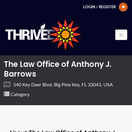
LOGIN / REGISTER
The Law Office of Anthony J.
Barrows
540 Key Deer Blvd, Big Pine Key, FL 33043, USA
Category