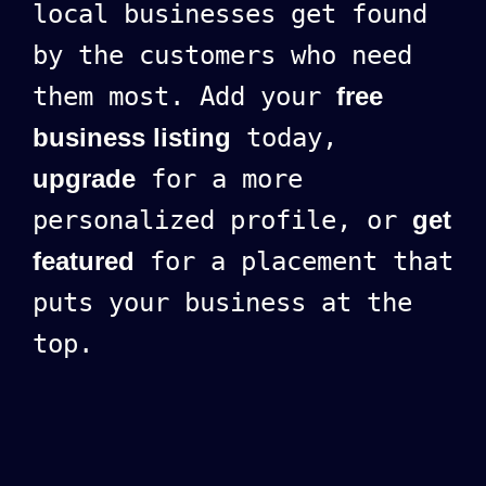
local businesses get found
by the customers who need
them most. Add your
free
business listing
today,
upgrade
for a more
personalized profile, or
get
featured
for a placement that
puts your business at the
top.