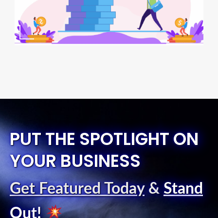
PUT THE SPOTLIGHT ON
YOUR BUSINESS
Get Featured Today
&
Stand
Out
!