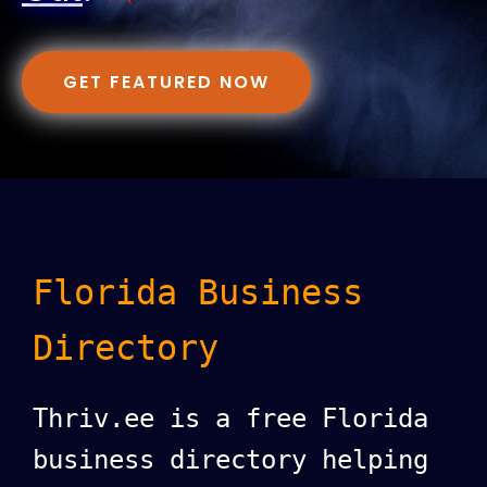
GET FEATURED NOW
Florida Business
Directory
Thriv.ee is a free Florida
business directory helping