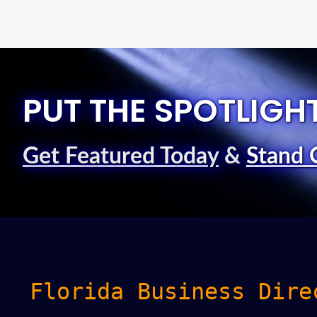
PUT THE SPOTLIGH
Get Featured Today
&
Stand 
Florida Business Dire