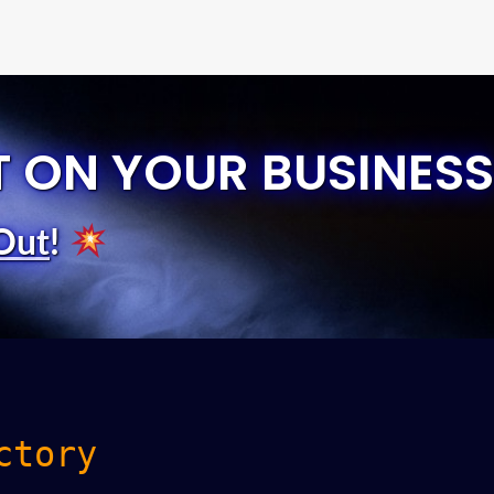
T ON YOUR BUSINESS
Out
!
ctory