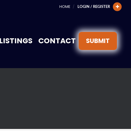
HOME
LOGIN / REGISTER
LISTINGS
CONTACT
SUBMIT