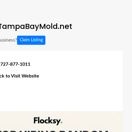
TampaBayMold.net
business?
Claim Listing
 727-877-1011
ick to Visit Website