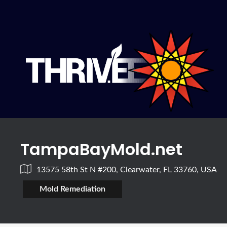
TampaBayMold.net
13575 58th St N #200, Clearwater, FL 33760, USA
Mold Remediation