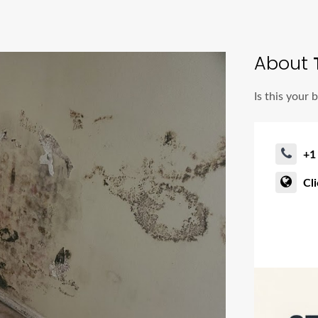
About
Is this your 
+1
Cl