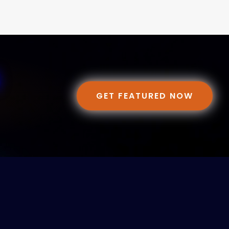
GET FEATURED NOW