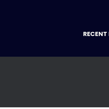
RECENT 