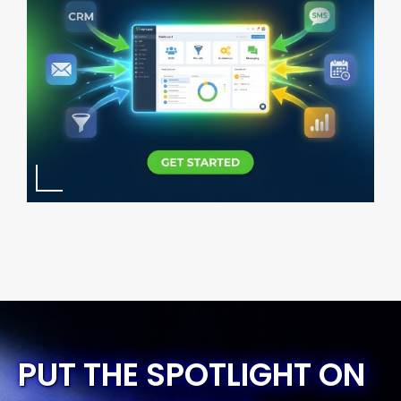
PUT THE SPOTLIGHT ON