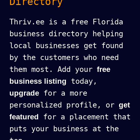
Directory
Thriv.ee is a free Florida
business directory helping
local businesses get found
by the customers who need
them most. Add your
free
business listing
today,
upgrade
for a more
personalized profile, or
get
featured
for a placement that
puts your business at the