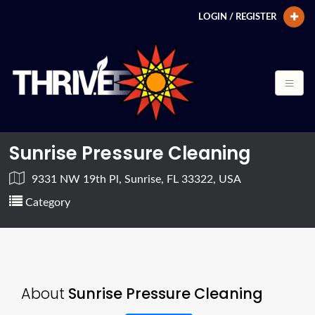
LOGIN / REGISTER
Sunrise Pressure Cleaning
9331 NW 19th Pl, Sunrise, FL 33322, USA
Category
About
Sunrise Pressure Cleaning