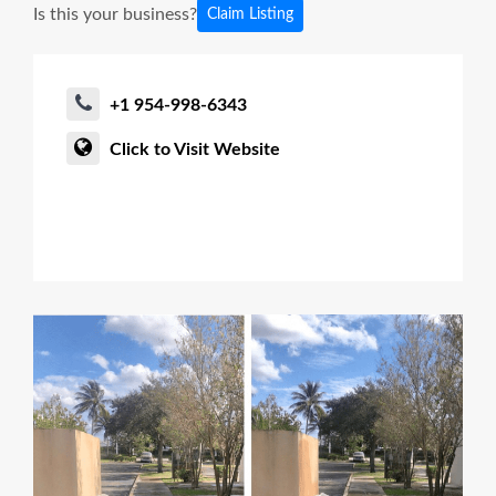
Is this your business?
Claim Listing
+1 954-998-6343
Click to Visit Website