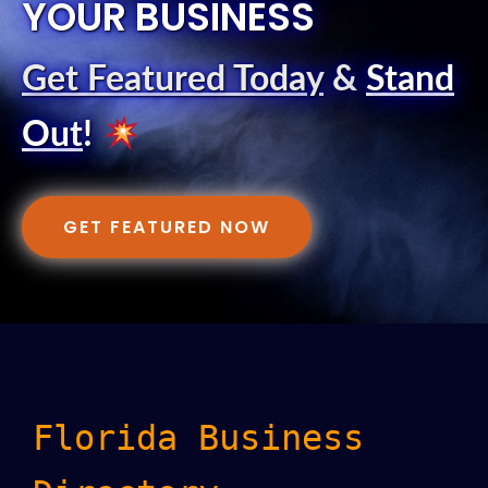
YOUR BUSINESS
Get Featured Today
&
Stand
Out
!
GET FEATURED NOW
Florida Business