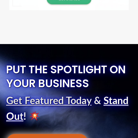
PUT THE SPOTLIGHT ON
YOUR BUSINESS
Get Featured Today
&
Stand
Out
!