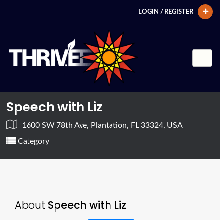
LOGIN / REGISTER
Speech with Liz
1600 SW 78th Ave, Plantation, FL 33324, USA
Category
About
Speech with Liz