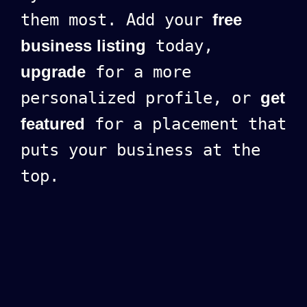
them most. Add your
free
business listing
today,
upgrade
for a more
personalized profile, or
get
featured
for a placement that
puts your business at the
top.