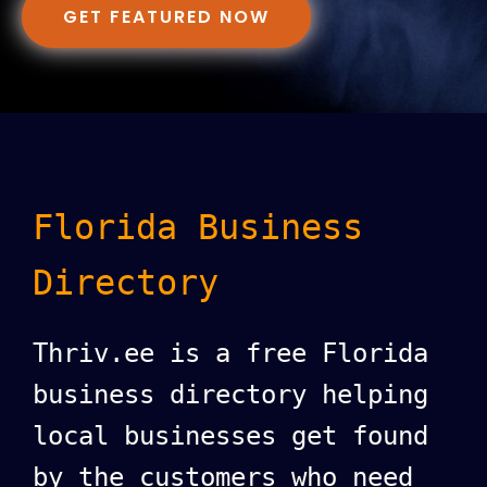
GET FEATURED NOW
Florida Business
Directory
Thriv.ee is a free Florida
business directory helping
local businesses get found
by the customers who need