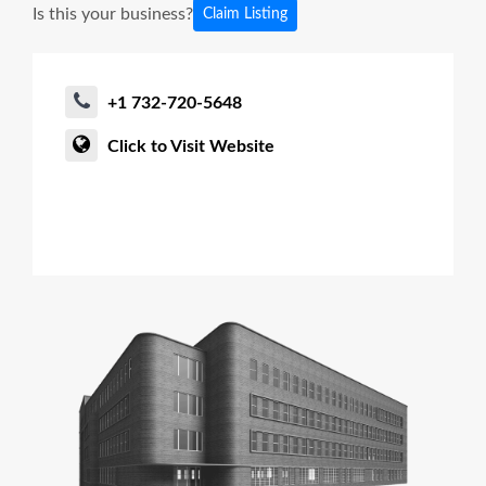
Is this your business?
Claim Listing
+1 732-720-5648
Click to Visit Website