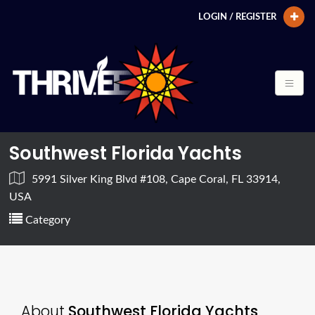
LOGIN / REGISTER
Southwest Florida Yachts
5991 Silver King Blvd #108, Cape Coral, FL 33914,
USA
Category
About
Southwest Florida Yachts