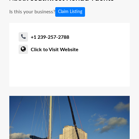
Is this your business?
Claim Listing
+1 239-257-2788
Click to Visit Website