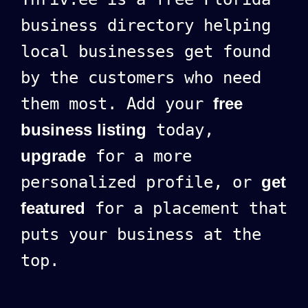
business directory helping
local businesses get found
by the customers who need
them most. Add your
free
business listing
today,
upgrade
for a more
personalized profile, or
get
featured
for a placement that
puts your business at the
top.