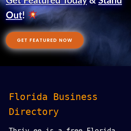
Get Featured Today
&
Stand
Out
!
GET FEATURED NOW
Florida Business
Directory
Thriv.ee is a free Florida