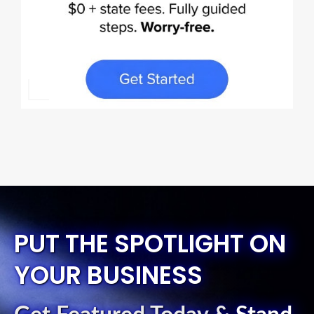
PUT THE SPOTLIGHT ON
YOUR BUSINESS