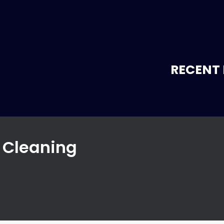
RECENT 
r Cleaning