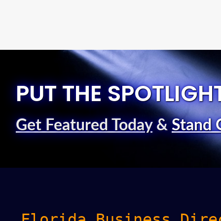
PUT THE SPOTLIGH
Get Featured Today
&
Stand 
Florida Business Dire