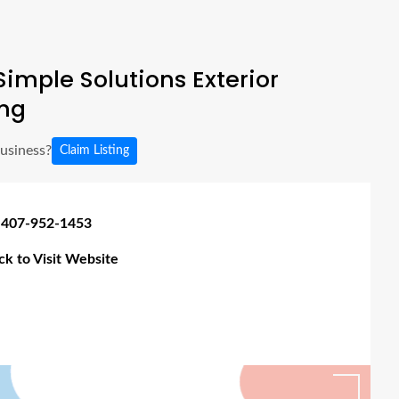
imple Solutions Exterior
ng
business?
Claim Listing
 407-952-1453
ick to Visit Website