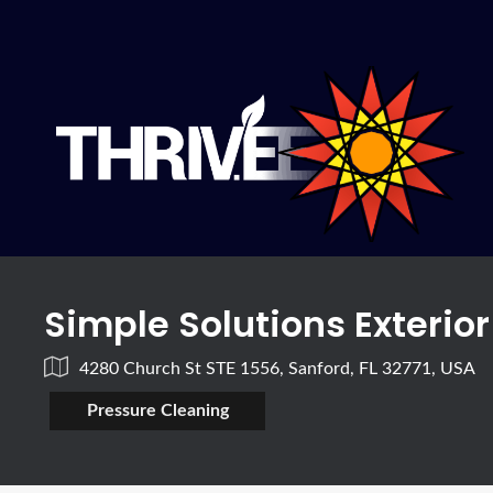
Simple Solutions Exterio
4280 Church St STE 1556, Sanford, FL 32771, USA
Pressure Cleaning