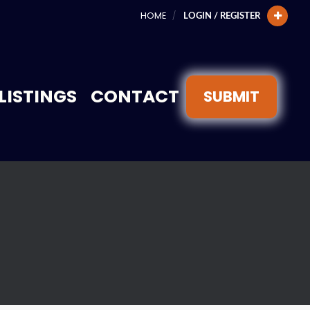
HOME
LOGIN / REGISTER
LISTINGS
CONTACT
SUBMIT