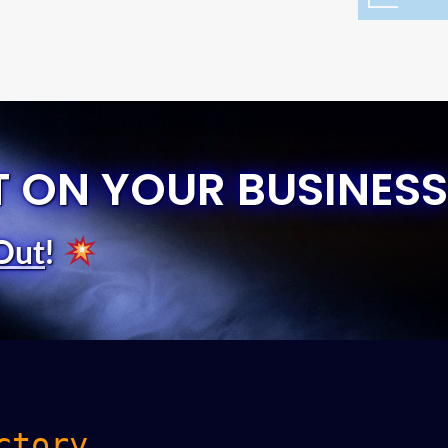
T ON YOUR BUSINESS
Out
!
ctory