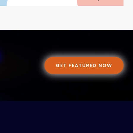
GET FEATURED NOW