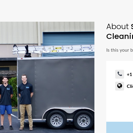
About
S
Cleani
Is this your 
+1
Cl