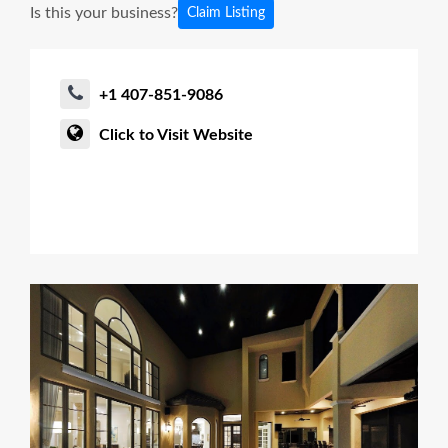
Is this your business?
Claim Listing
+1 407-851-9086
Click to Visit Website