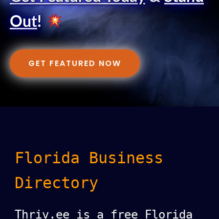
Out
!
GET FEATURED NOW
Florida Business
Directory
Thriv.ee is a free Florida