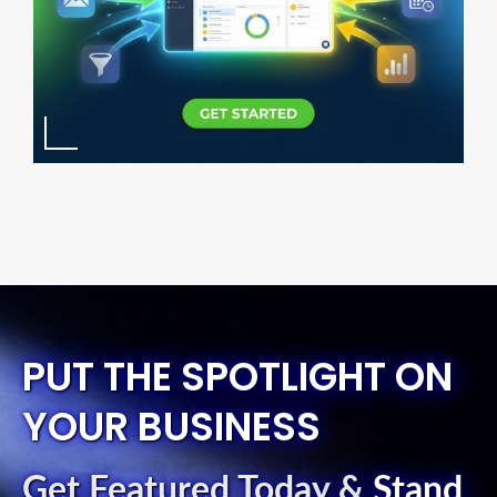
PUT THE SPOTLIGHT ON
YOUR BUSINESS
Get Featured Today
&
Stand