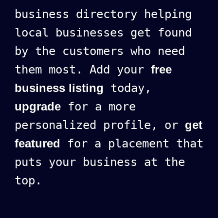
business directory helping
local businesses get found
by the customers who need
them most. Add your
free
business listing
today,
upgrade
for a more
personalized profile, or
get
featured
for a placement that
puts your business at the
top.