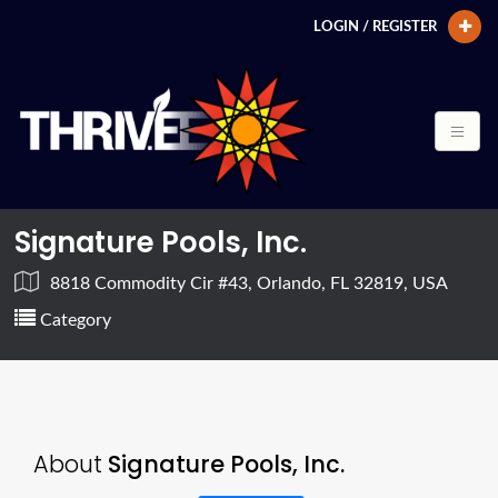
LOGIN / REGISTER
Signature Pools, Inc.
8818 Commodity Cir #43, Orlando, FL 32819, USA
Category
About
Signature Pools, Inc.