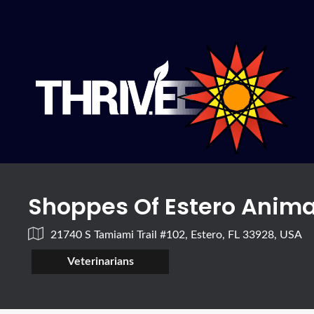
Shoppes Of Estero Anima
21740 S Tamiami Trail #102, Estero, FL 33928, USA
Veterinarians