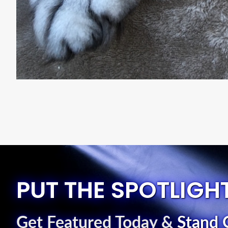
PUT THE SPOTLIGH
Get Featured Today
&
Stand 