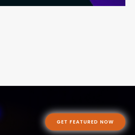
GET FEATURED NOW