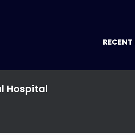
RECENT 
l Hospital