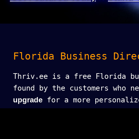
Florida Business Dire
Thriv.ee is a free Florida bu
found by the customers who n
upgrade
for a more personaliz
puts your business at the top