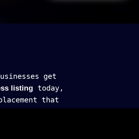
usinesses get
ss listing
today,
lacement that