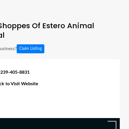
Shoppes Of Estero Animal
al
business?
Claim Listing
 239-405-8831
ick to Visit Website