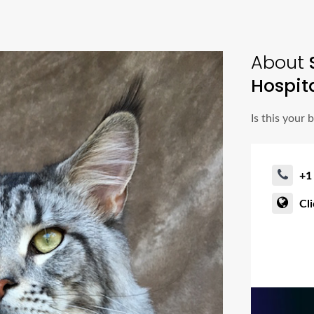
About
Hospit
Is this your 
+1
Cl