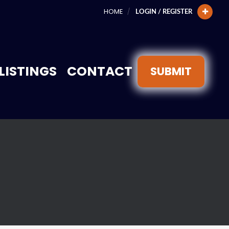
HOME
LOGIN / REGISTER
LISTINGS
CONTACT
SUBMIT