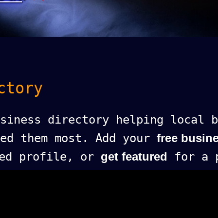
ctory
siness directory helping local b
eed them most. Add your
free busine
ed profile, or
get featured
for a p
.