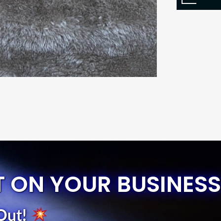
T ON YOUR BUSINESS
Out
!