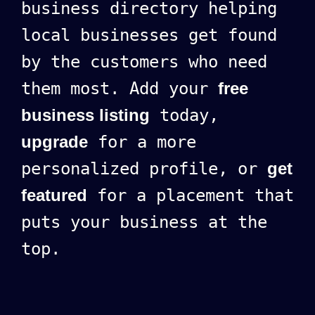
business directory helping
local businesses get found
by the customers who need
them most. Add your
free
business listing
today,
upgrade
for a more
personalized profile, or
get
featured
for a placement that
puts your business at the
top.