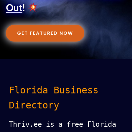
Out
!
GET FEATURED NOW
Florida Business
Directory
Thriv.ee is a free Florida