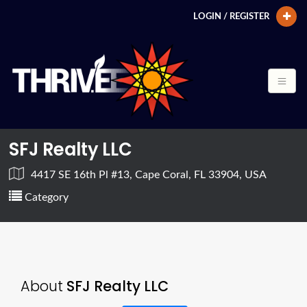
LOGIN / REGISTER
SFJ Realty LLC
4417 SE 16th Pl #13, Cape Coral, FL 33904, USA
Category
About
SFJ Realty LLC