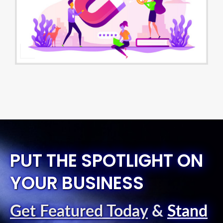
PUT THE SPOTLIGHT ON
YOUR BUSINESS
Get Featured Today
&
Stand