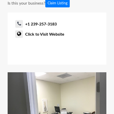
Is this your business?
Claim Listing
+1 239-257-3183
Click to Visit Website