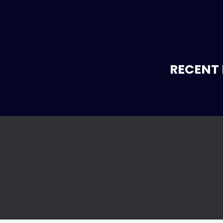
RECENT 
r