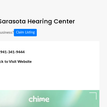
Sarasota Hearing Center
business?
Claim Listing
 941-341-9444
ick to Visit Website