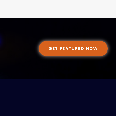
GET FEATURED NOW