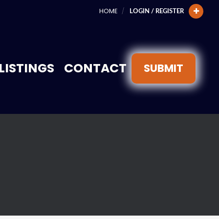
HOME
LOGIN / REGISTER
LISTINGS
CONTACT
SUBMIT