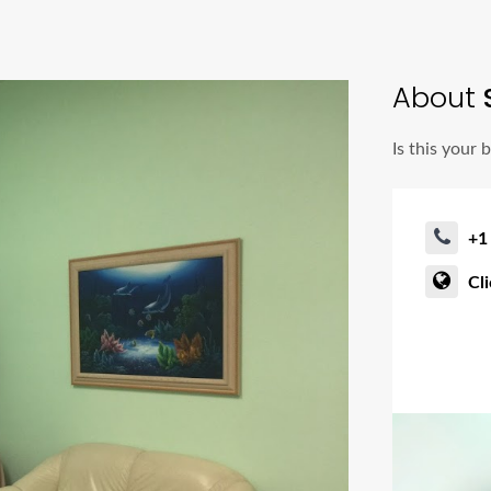
About
Is this your 
+1
Cl