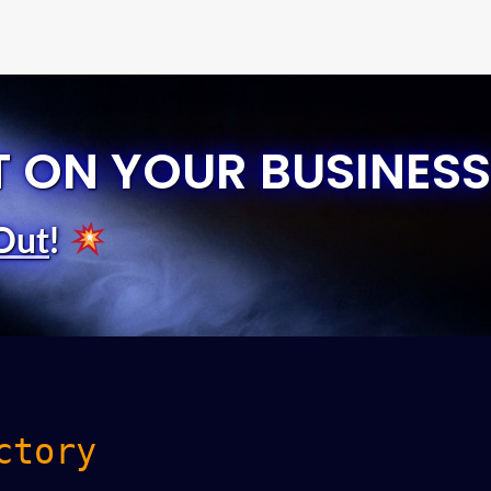
T ON YOUR BUSINESS
Out
!
ctory