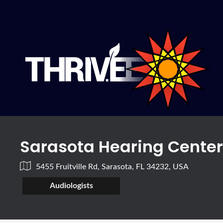
Sarasota Hearing Cente
5455 Fruitville Rd, Sarasota, FL 34232, USA
Audiologists