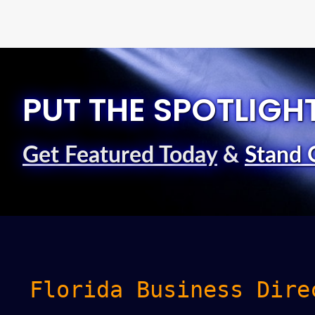
PUT THE SPOTLIGH
Get Featured Today
&
Stand 
Florida Business Dire