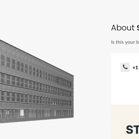
About
Is this your 
+1