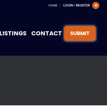
HOME
LOGIN / REGISTER
LISTINGS
CONTACT
SUBMIT