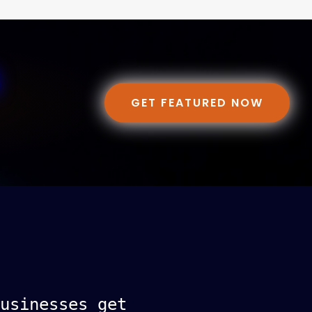
GET FEATURED NOW
usinesses get