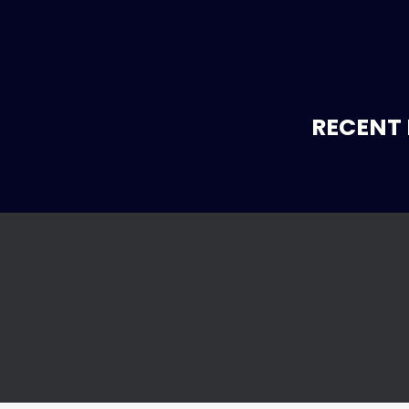
RECENT 