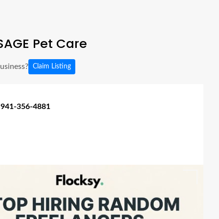
SAGE Pet Care
business?
Claim Listing
 941-356-4881