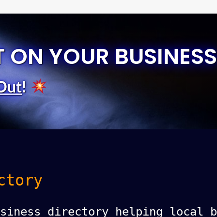
T ON YOUR BUSINESS
Out
!
ctory
siness directory helping local b