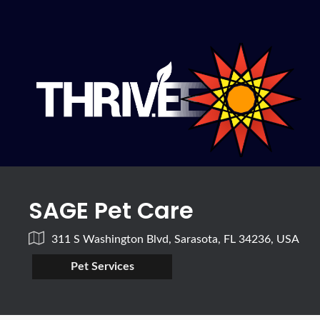
SAGE Pet Care
311 S Washington Blvd, Sarasota, FL 34236, USA
Pet Services