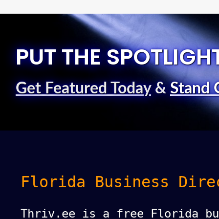
PUT THE SPOTLIGH
Get Featured Today
&
Stand 
Florida Business Dire
Thriv.ee is a free Florida bu