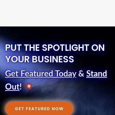
PUT THE SPOTLIGHT ON
YOUR BUSINESS
Get Featured Today
&
Stand
Out
!
GET FEATURED NOW