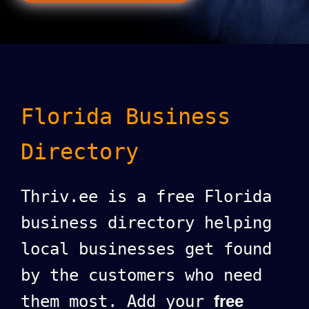
Florida Business
Directory
Thriv.ee is a free Florida
business directory helping
local businesses get found
by the customers who need
them most. Add your
free