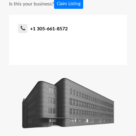
Is this your business?
Claim Listing
+1 305-661-8572