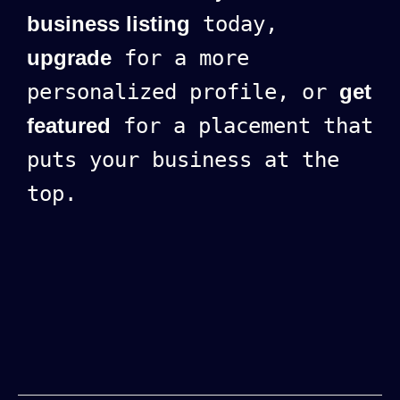
business listing
today,
upgrade
for a more
personalized profile, or
get
featured
for a placement that
puts your business at the
top.