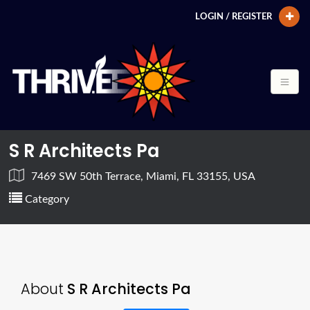
LOGIN / REGISTER
S R Architects Pa
7469 SW 50th Terrace, Miami, FL 33155, USA
Category
About
S R Architects Pa