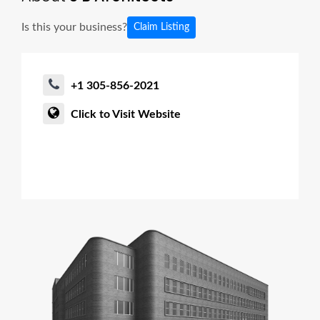
Is this your business?
Claim Listing
+1 305-856-2021
Click to Visit Website