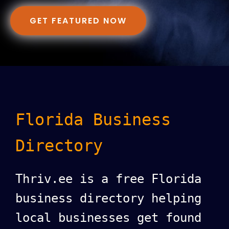
GET FEATURED NOW
Florida Business
Directory
Thriv.ee is a free Florida
business directory helping
local businesses get found