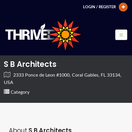
LOGIN / REGISTER
S B Architects
2333 Ponce de Leon #1000, Coral Gables, FL 33134,
USA
Category
About
S B Architects