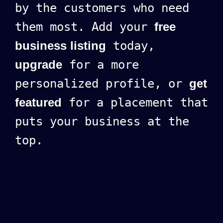
by the customers who need
them most. Add your
free
business listing
today,
upgrade
for a more
personalized profile, or
get
featured
for a placement that
puts your business at the
top.