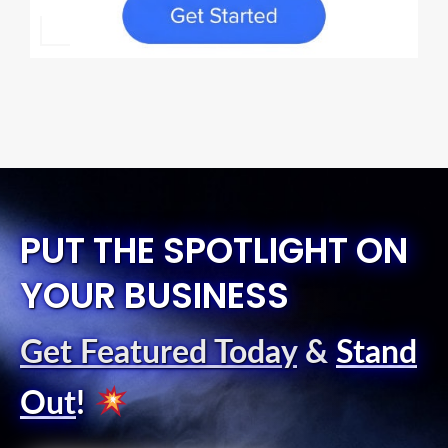
PUT THE SPOTLIGHT ON
YOUR BUSINESS
Get Featured Today
&
Stand
Out
!