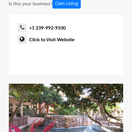
Is this your business?
Claim Listing
+1 239-992-9100
Click to Visit Website