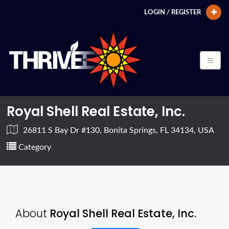
LOGIN / REGISTER
Royal Shell Real Estate, Inc.
26811 S Bay Dr #130, Bonita Springs, FL 34134, USA
Category
About
Royal Shell Real Estate, Inc.