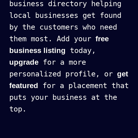
business directory helping
local businesses get found
by the customers who need
them most. Add your
free
business listing
today,
upgrade
for a more
personalized profile, or
get
featured
for a placement that
puts your business at the
top.