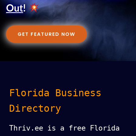
Out
!
GET FEATURED NOW
Florida Business
Directory
Thriv.ee is a free Florida