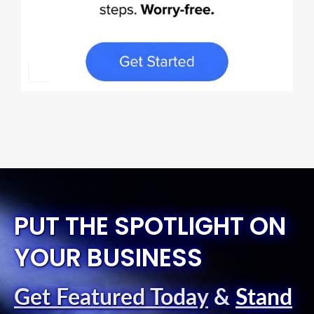
PUT THE SPOTLIGHT ON
YOUR BUSINESS
Get Featured Today
&
Stand