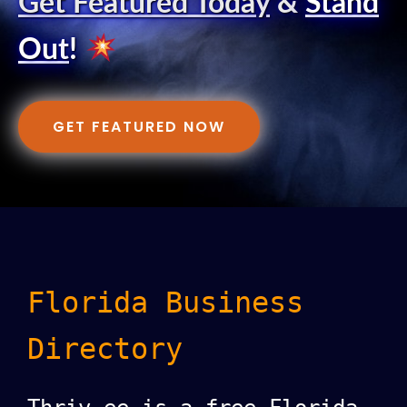
Get Featured Today
&
Stand
Out
!
GET FEATURED NOW
Florida Business
Directory