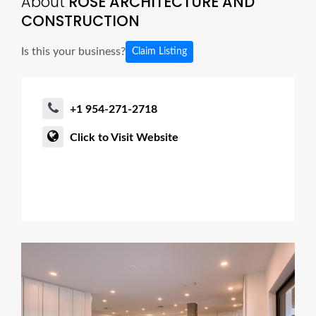
About
ROSE ARCHITECTURE AND
CONSTRUCTION
Is this your business?
Claim Listing
+1 954-271-2718
Click to Visit Website