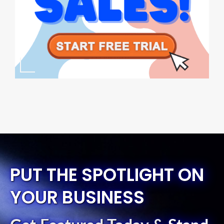
PUT THE SPOTLIGHT ON
YOUR BUSINESS