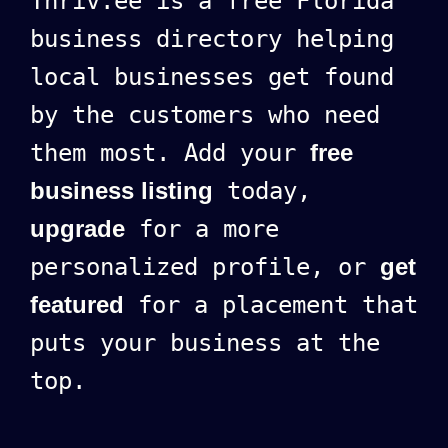
Thriv.ee is a free Florida
business directory helping
local businesses get found
by the customers who need
them most. Add your
free
business listing
today,
upgrade
for a more
personalized profile, or
get
featured
for a placement that
puts your business at the
top.