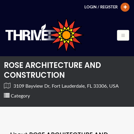
LOGIN / REGISTER
ROSE ARCHITECTURE AND
CONSTRUCTION
3109 Bayview Dr, Fort Lauderdale, FL 33306, USA
Category