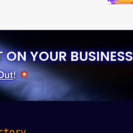
T ON YOUR BUSINESS
Out
!
ctory