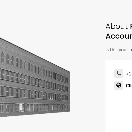
About
Accoun
Is this your 
+1
Cl