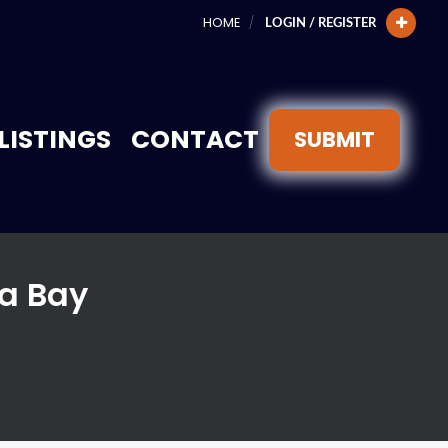
HOME
LOGIN / REGISTER
LISTINGS
CONTACT
SUBMIT
a Bay