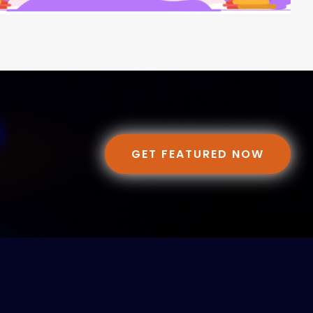
GET FEATURED NOW