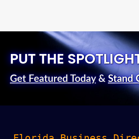
PUT THE SPOTLIGH
Get Featured Today
&
Stand 
Florida Business Dire