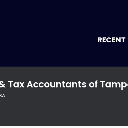
RECENT 
 & Tax Accountants of Tamp
USA