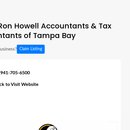
Ron Howell Accountants & Tax
tants of Tampa Bay
business?
Claim Listing
 941-705-6500
ick to Visit Website