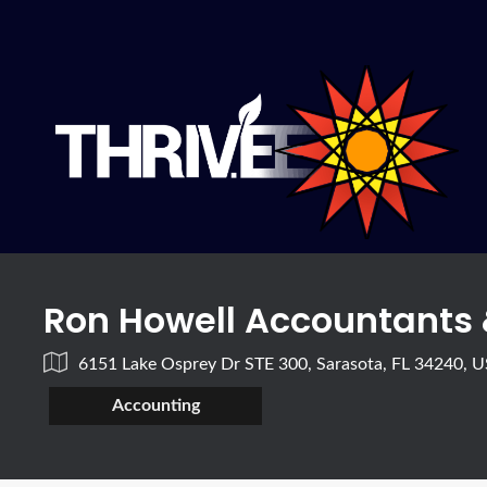
Ron Howell Accountants
6151 Lake Osprey Dr STE 300, Sarasota, FL 34240, 
Accounting