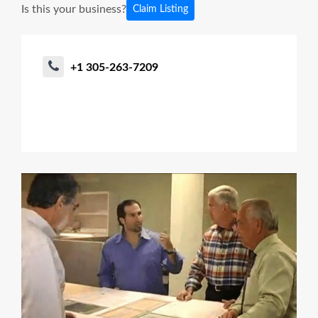
Is this your business?
Claim Listing
+1 305-263-7209