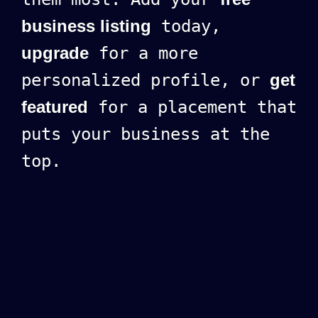
business listing
today,
upgrade
for a more
personalized profile, or
get
featured
for a placement that
puts your business at the
top.