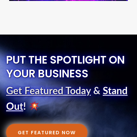
PUT THE SPOTLIGHT ON
YOUR BUSINESS
Get Featured Today
&
Stand
Out
!
GET FEATURED NOW