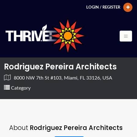
LOGIN / REGISTER
Rodriguez Pereira Architects
8000 NW 7th St #103, Miami, FL 33126, USA
Category
About
Rodriguez Pereira Architects