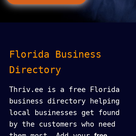
Florida Business
Directory
Thriv.ee is a free Florida
business directory helping
local businesses get found
by the customers who need
them most. Add your
free