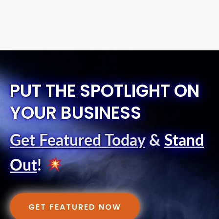
PUT THE SPOTLIGHT ON
YOUR BUSINESS
Get Featured Today
&
Stand
Out
!
GET FEATURED NOW