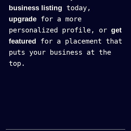
business listing
today,
upgrade
for a more
personalized profile, or
get
featured
for a placement that
puts your business at the
top.