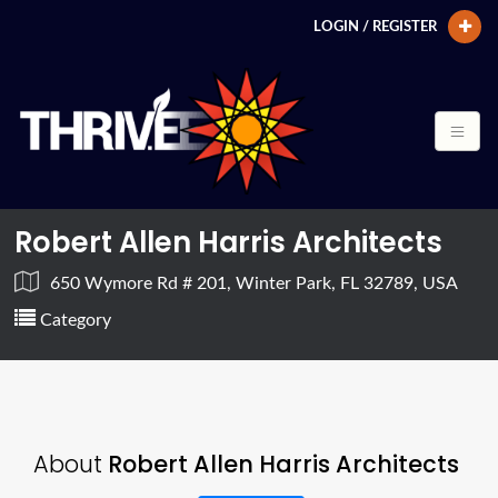
LOGIN / REGISTER
Robert Allen Harris Architects
650 Wymore Rd # 201, Winter Park, FL 32789, USA
Category
About
Robert Allen Harris Architects