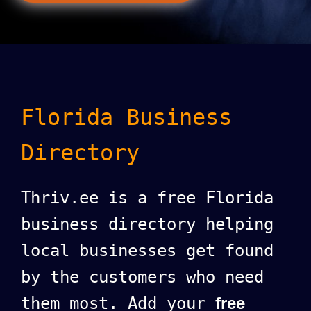
Florida Business
Directory
Thriv.ee is a free Florida
business directory helping
local businesses get found
by the customers who need
them most. Add your
free