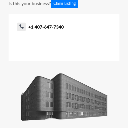
Is this your business?
Claim Listing
+1 407-647-7340