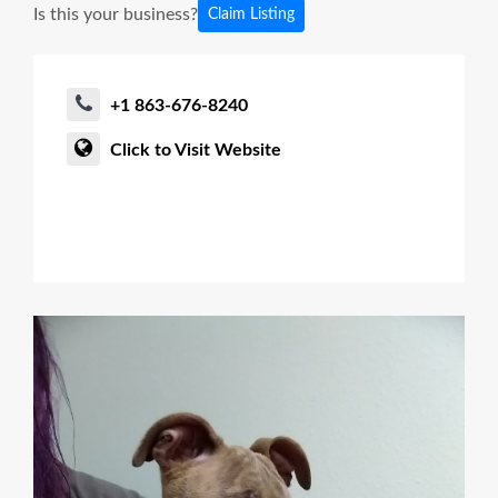
Is this your business?
Claim Listing
+1 863-676-8240
Click to Visit Website