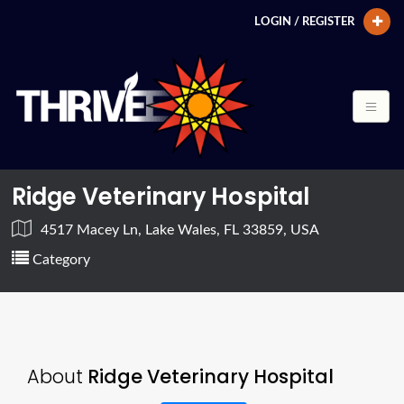
LOGIN / REGISTER
Ridge Veterinary Hospital
4517 Macey Ln, Lake Wales, FL 33859, USA
Category
About
Ridge Veterinary Hospital