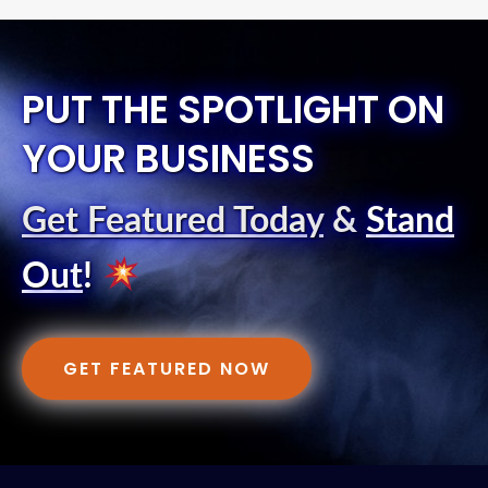
PUT THE SPOTLIGHT ON
YOUR BUSINESS
Get Featured Today
&
Stand
Out
!
GET FEATURED NOW