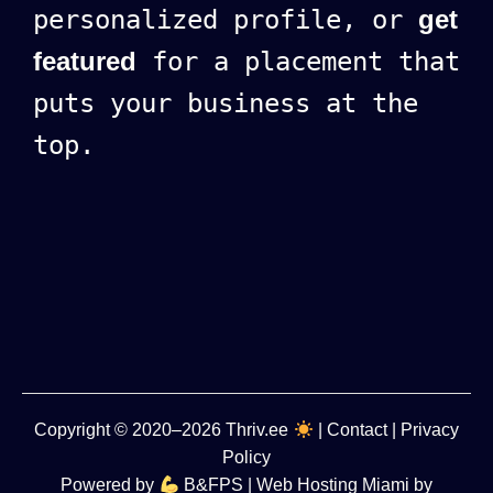
personalized profile, or
get
featured
for a placement that
puts your business at the
top.
Copyright
© 2020–2026
Thriv.ee
|
Contact
|
Privacy
Policy
Powered by
B&FPS
| Web Hosting Miami by