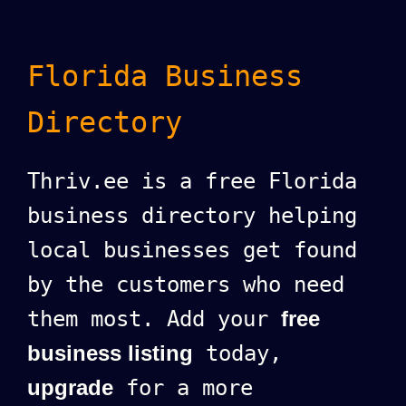
Florida Business
Directory
Thriv.ee is a free Florida
business directory helping
local businesses get found
by the customers who need
them most. Add your
free
business listing
today,
upgrade
for a more