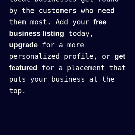
by the customers who need
them most. Add your
free
business listing
today,
upgrade
for a more
personalized profile, or
get
featured
for a placement that
puts your business at the
top.