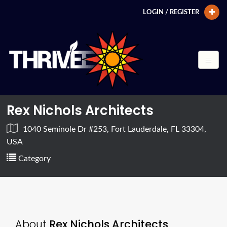
LOGIN / REGISTER
Rex Nichols Architects
1040 Seminole Dr #253, Fort Lauderdale, FL 33304,
USA
Category
About
Rex Nichols Architects