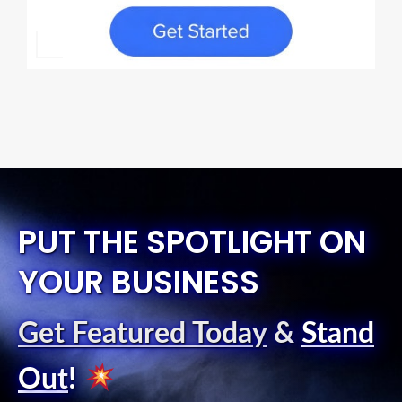
PUT THE SPOTLIGHT ON
YOUR BUSINESS
Get Featured Today
&
Stand
Out
!