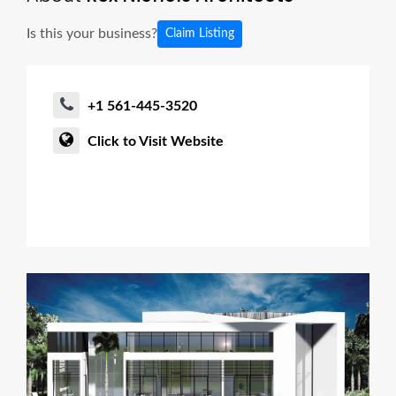
Is this your business?
Claim Listing
+1 561-445-3520
Click to Visit Website