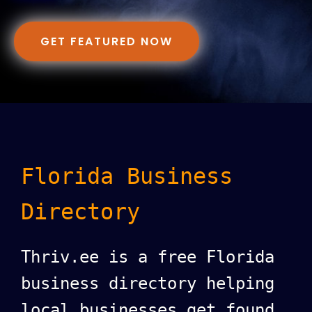
GET FEATURED NOW
Florida Business
Directory
Thriv.ee is a free Florida
business directory helping
local businesses get found