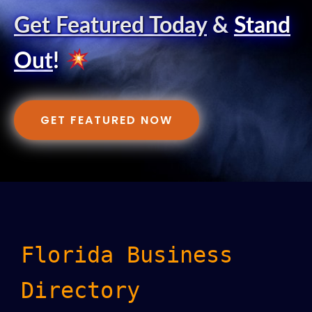
Get Featured Today
&
Stand
Out
!
GET FEATURED NOW
Florida Business
Directory