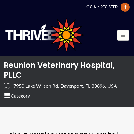
LOGIN / REGISTER
Reunion Veterinary Hospital,
PLLC
7950 Lake Wilson Rd, Davenport, FL 33896, USA
Category