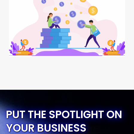
PUT THE SPOTLIGHT ON
YOUR BUSINESS