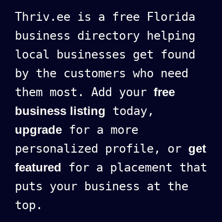
Thriv.ee is a free Florida
business directory helping
local businesses get found
by the customers who need
them most. Add your
free
business listing
today,
upgrade
for a more
personalized profile, or
get
featured
for a placement that
puts your business at the
top.