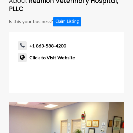
About
Reunion Veterinary Hospital,
PLLC
Is this your business?
Claim Listing
+1 863-588-4200
Click to Visit Website