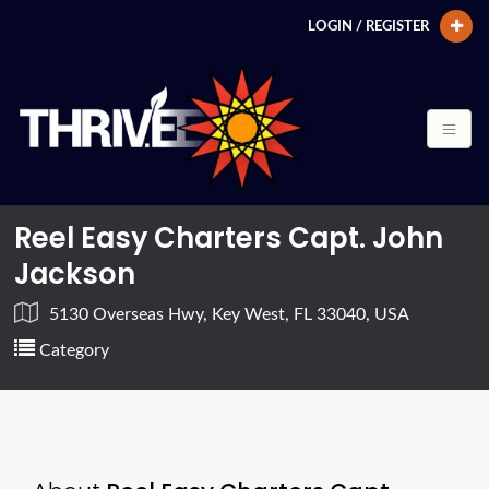
LOGIN / REGISTER
Reel Easy Charters Capt. John
Jackson
5130 Overseas Hwy, Key West, FL 33040, USA
Category