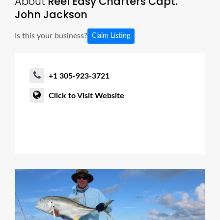
About
Reel Easy Charters Capt.
John Jackson
Is this your business?
Claim Listing
+1 305-923-3721
Click to Visit Website