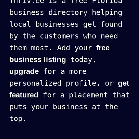
Thriv.ee is a free Florida
business directory helping
local businesses get found
by the customers who need
them most. Add your
free
business listing
today,
upgrade
for a more
personalized profile, or
get
featured
for a placement that
puts your business at the
top.