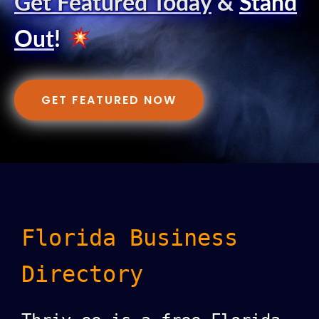
Get Featured Today
&
Stand
Out
!
GET FEATURED NOW
Florida Business
Directory