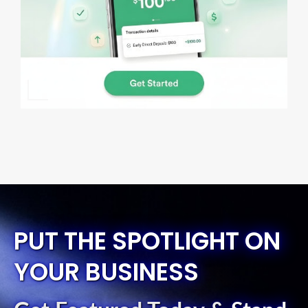
PUT THE SPOTLIGHT ON
YOUR BUSINESS