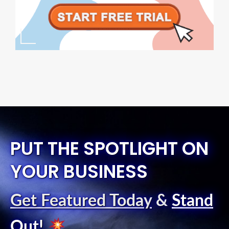
PUT THE SPOTLIGHT ON
YOUR BUSINESS
Get Featured Today
&
Stand
Out
!