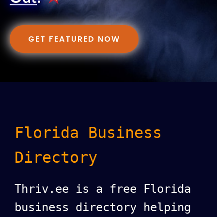
GET FEATURED NOW
Florida Business
Directory
Thriv.ee is a free Florida
business directory helping