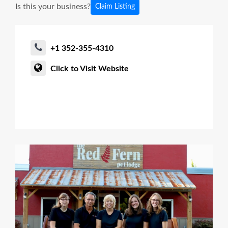
Is this your business?
Claim Listing
+1 352-355-4310
Click to Visit Website