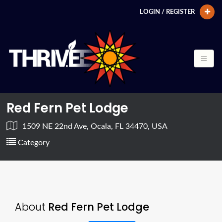
LOGIN / REGISTER
Red Fern Pet Lodge
1509 NE 22nd Ave, Ocala, FL 34470, USA
Category
About
Red Fern Pet Lodge