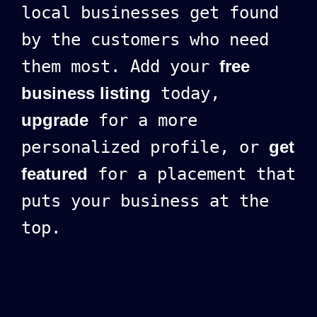
local businesses get found
by the customers who need
them most. Add your
free
business listing
today,
upgrade
for a more
personalized profile, or
get
featured
for a placement that
puts your business at the
top.