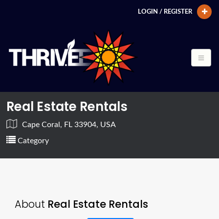
LOGIN / REGISTER
Real Estate Rentals
Cape Coral, FL 33904, USA
Category
About
Real Estate Rentals