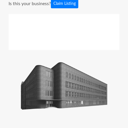
Is this your business?
Claim Listing