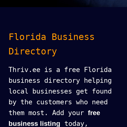
Florida Business
Directory
Thriv.ee is a free Florida
business directory helping
local businesses get found
by the customers who need
them most. Add your
free
business listing
today,