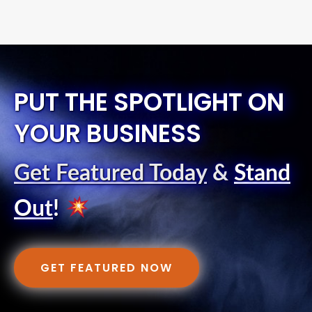
PUT THE SPOTLIGHT ON
YOUR BUSINESS
Get Featured Today
&
Stand
Out
!
GET FEATURED NOW