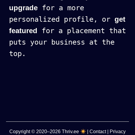
upgrade
for a more
personalized profile, or
get
featured
for a placement that
puts your business at the
top.
Copyright
© 2020–2026
Thriv.ee
|
Contact
|
Privacy