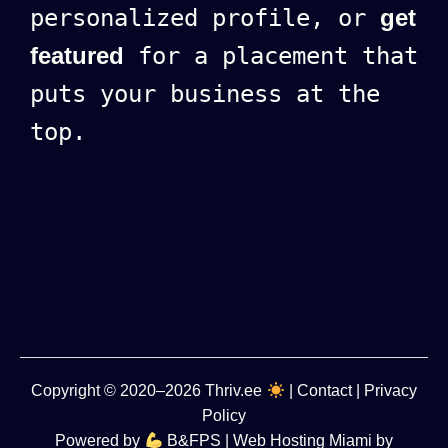
personalized profile, or
get
featured
for a placement that
puts your business at the
top.
Copyright
© 2020–2026
Thriv.ee
|
Contact
|
Privacy
Policy
Powered by
B&FPS
| Web Hosting Miami by