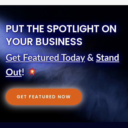
PUT THE SPOTLIGHT ON
YOUR BUSINESS
Get Featured Today
&
Stand
Out
!
GET FEATURED NOW