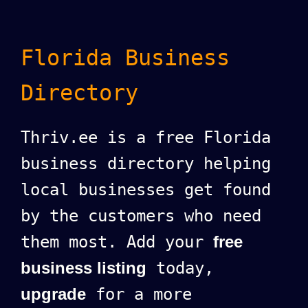
Florida Business
Directory
Thriv.ee is a free Florida
business directory helping
local businesses get found
by the customers who need
them most. Add your
free
business listing
today,
upgrade
for a more