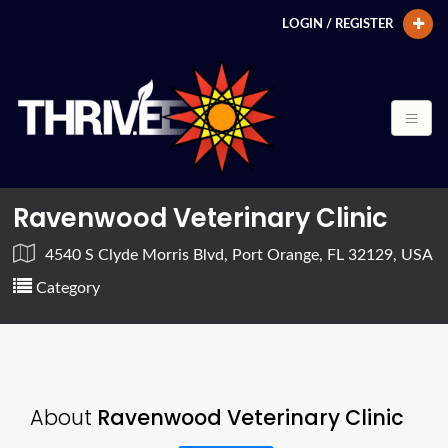
LOGIN / REGISTER
Ravenwood Veterinary Clinic
4540 S Clyde Morris Blvd, Port Orange, FL 32129, USA
Category
About
Ravenwood Veterinary Clinic