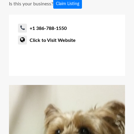
Is this your business?
Claim Listing
+1 386-788-1550
Click to Visit Website