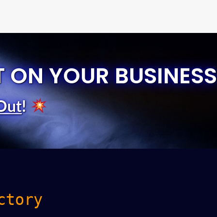
T ON YOUR BUSINESS
Out
!
ctory