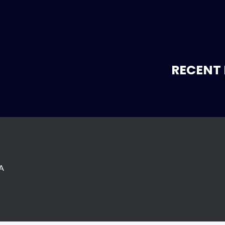
RECENT 
SA