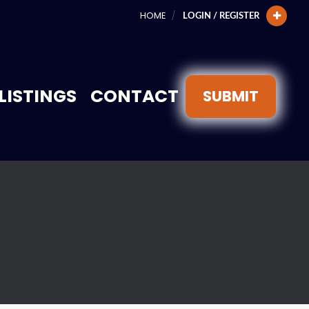
HOME
LOGIN / REGISTER
LISTINGS
CONTACT
SUBMIT