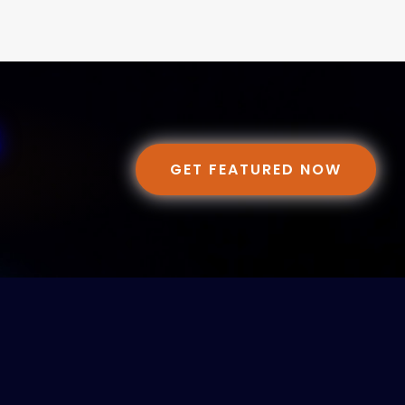
GET FEATURED NOW