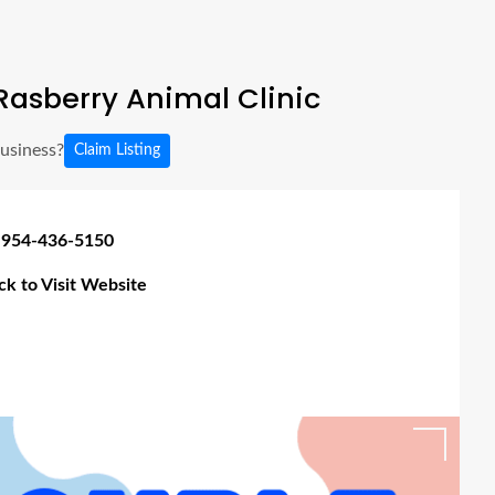
asberry Animal Clinic
business?
Claim Listing
 954-436-5150
ick to Visit Website