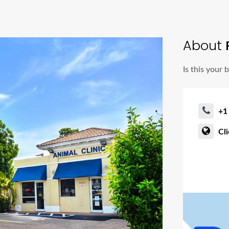
About
R
Is this your 
+1
Cl