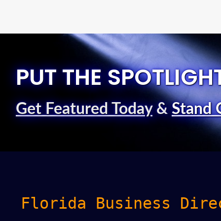
PUT THE SPOTLIGH
Get Featured Today
&
Stand 
Florida Business Dire