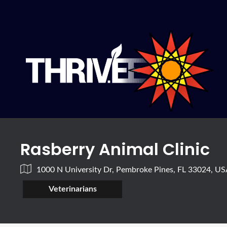
Rasberry Animal Clinic
1000 N University Dr, Pembroke Pines, FL 33024, U
Veterinarians