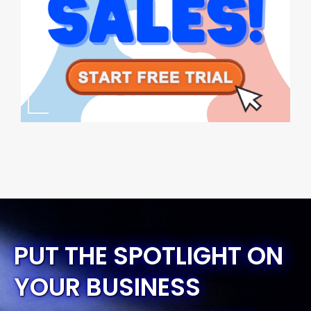
PUT THE SPOTLIGHT ON
YOUR BUSINESS