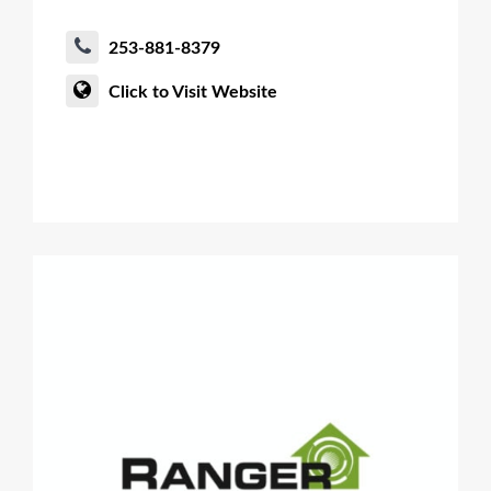
253-881-8379
Click to Visit Website