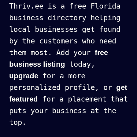
Thriv.ee is a free Florida
business directory helping
local businesses get found
by the customers who need
them most. Add your
free
business listing
today,
upgrade
for a more
personalized profile, or
get
featured
for a placement that
puts your business at the
top.