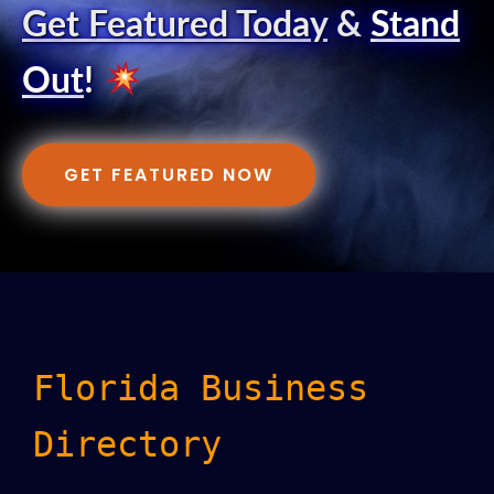
Get Featured Today
&
Stand
Out
!
GET FEATURED NOW
Florida Business
Directory