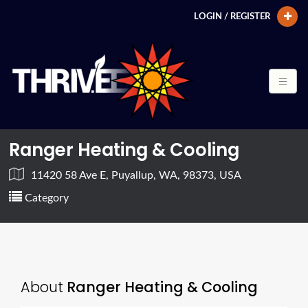
LOGIN / REGISTER
Ranger Heating & Cooling
11420 58 Ave E, Puyallup, WA, 98373, USA
Category
About
Ranger Heating & Cooling