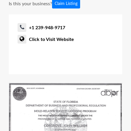
Is this your business?
Claim Listing
+1 239-948-9717
Click to Visit Website