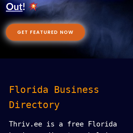
Out
!
GET FEATURED NOW
Florida Business
Directory
Thriv.ee is a free Florida