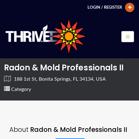
LOGIN / REGISTER
Radon & Mold Professionals II
188 1st St, Bonita Springs, FL 34134, USA
Category
About
Radon & Mold Professionals II