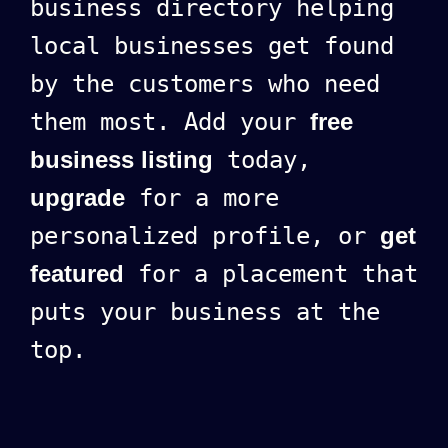
business directory helping
local businesses get found
by the customers who need
them most. Add your
free
business listing
today,
upgrade
for a more
personalized profile, or
get
featured
for a placement that
puts your business at the
top.