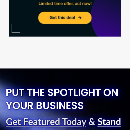
PUT THE SPOTLIGHT ON
YOUR BUSINESS
Get Featured Today
&
Stand