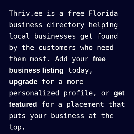
Thriv.ee is a free Florida
business directory helping
local businesses get found
by the customers who need
them most. Add your
free
business listing
today,
upgrade
for a more
personalized profile, or
get
featured
for a placement that
puts your business at the
top.