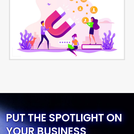
PUT THE SPOTLIGHT ON
YOUR BUSINESS