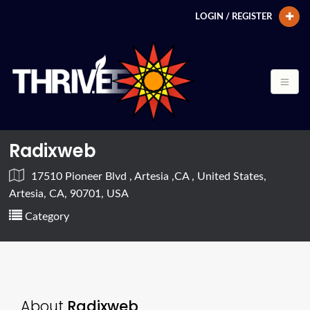
LOGIN / REGISTER
Radixweb
17510 Pioneer Blvd , Artesia ,CA , United States,
Artesia, CA, 90701, USA
Category
About
Radixweb