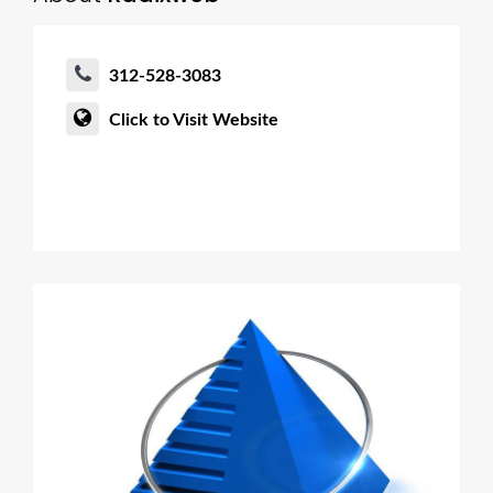
312-528-3083
Click to Visit Website