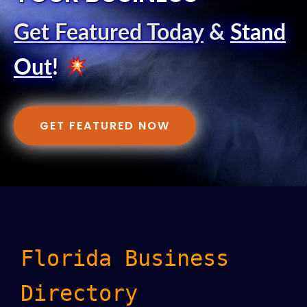
Get Featured Today
&
Stand
Out
!
GET FEATURED NOW
Florida Business
Directory