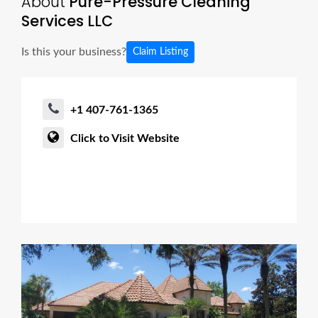
About
Pure-Pressure Cleaning
Services LLC
Is this your business?
Claim Listing
+1 407-761-1365
Click to Visit Website