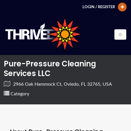
LOGIN / REGISTER
Pure-Pressure Cleaning
Services LLC
2966 Oak Hammock Ct, Oviedo, FL 32765, USA
Category