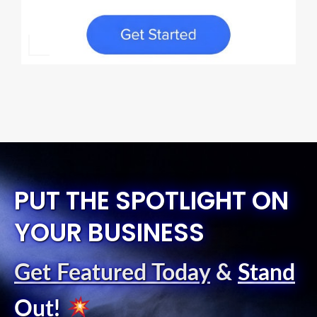
PUT THE SPOTLIGHT ON
YOUR BUSINESS
Get Featured Today
&
Stand
Out
!