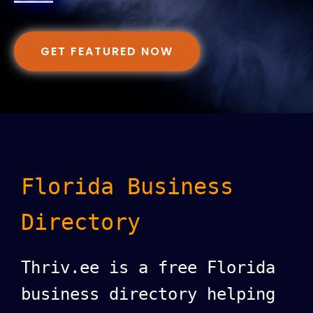
GET FEATURED NOW
Florida Business
Directory
Thriv.ee is a free Florida
business directory helping