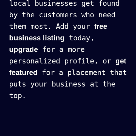
local businesses get found
by the customers who need
them most. Add your
free
business listing
today,
upgrade
for a more
personalized profile, or
get
featured
for a placement that
puts your business at the
top.