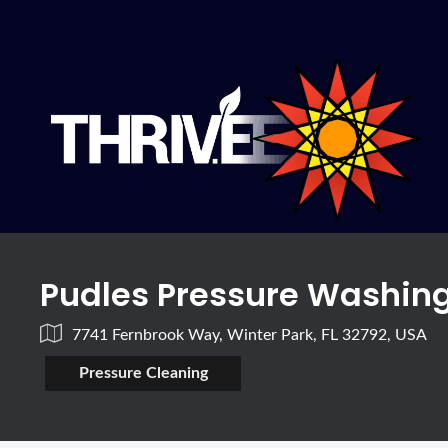
Pudles Pressure Washin
7741 Fernbrook Way, Winter Park, FL 32792, USA
Pressure Cleaning