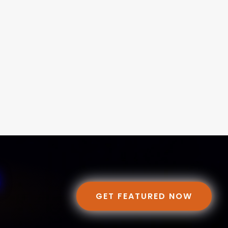
GET FEATURED NOW