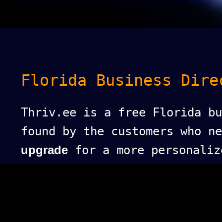
Florida Business Dire
Thriv.ee is a free Florida bu
found by the customers who n
upgrade
for a more personaliz
puts your business at the top