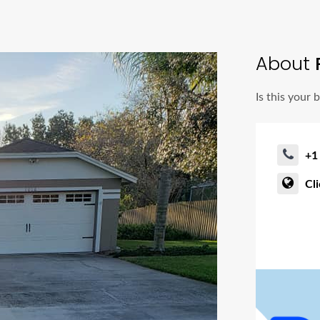
About
Is this your 
+1
Cl