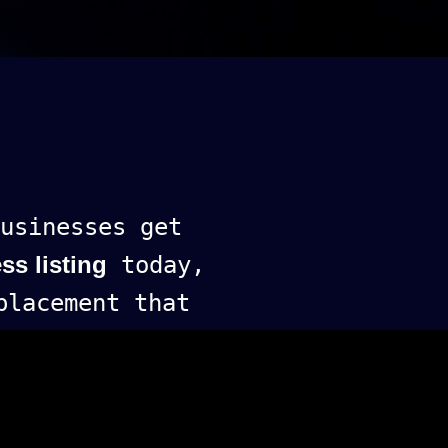
usinesses get
ss listing
today,
lacement that