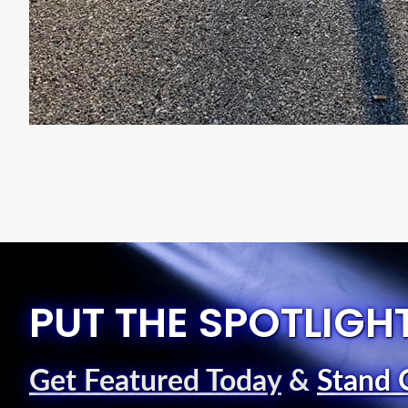
PUT THE SPOTLIGH
Get Featured Today
&
Stand 