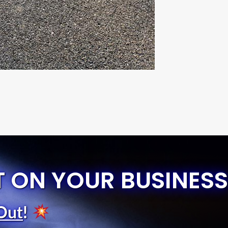
T ON YOUR BUSINESS
Out
!