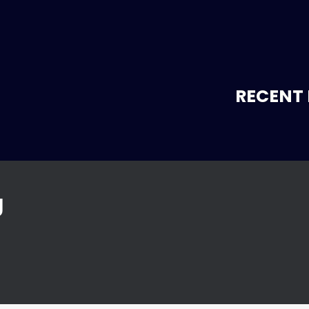
RECENT 
g