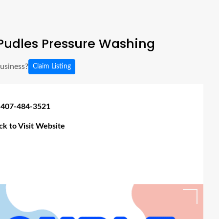
Pudles Pressure Washing
business?
Claim Listing
 407-484-3521
ick to Visit Website