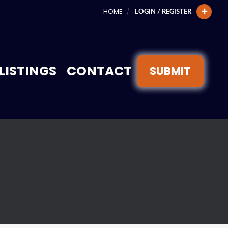
HOME
LOGIN / REGISTER
LISTINGS
CONTACT
SUBMIT