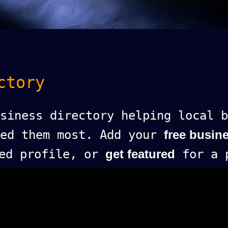
ctory
siness directory helping local b
eed them most. Add your
free busine
ed profile, or
get featured
for a p
.