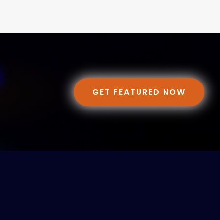
GET FEATURED NOW