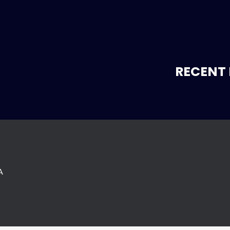
RECENT 
A