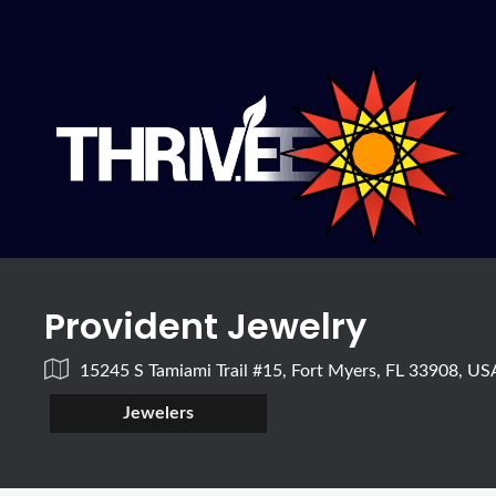
Provident Jewelry
15245 S Tamiami Trail #15, Fort Myers, FL 33908, US
Jewelers