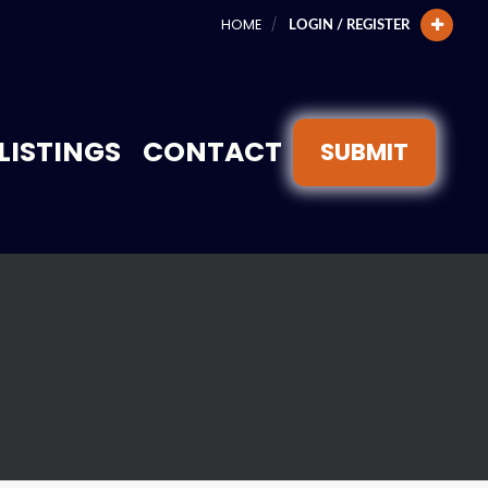
HOME
LOGIN / REGISTER
LISTINGS
CONTACT
SUBMIT