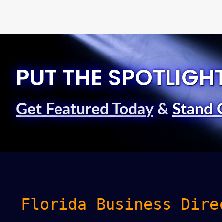
PUT THE SPOTLIGH
Get Featured Today
&
Stand 
Florida Business Dire