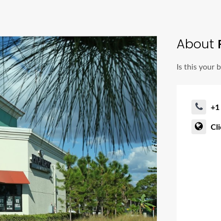
About
Is this your 
+1
Cl