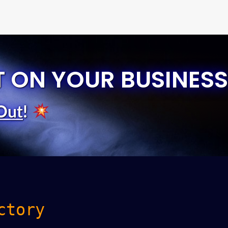
T ON YOUR BUSINESS
Out
!
ctory