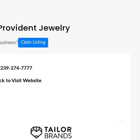
Provident Jewelry
business?
Claim Listing
 239-274-7777
ick to Visit Website