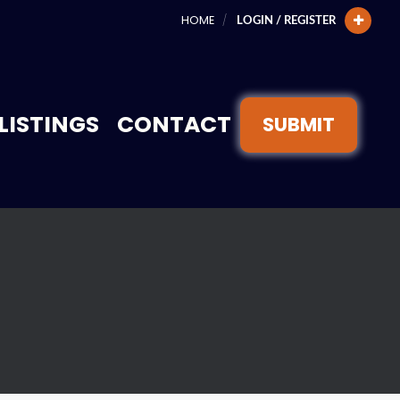
HOME
LOGIN / REGISTER
LISTINGS
CONTACT
SUBMIT