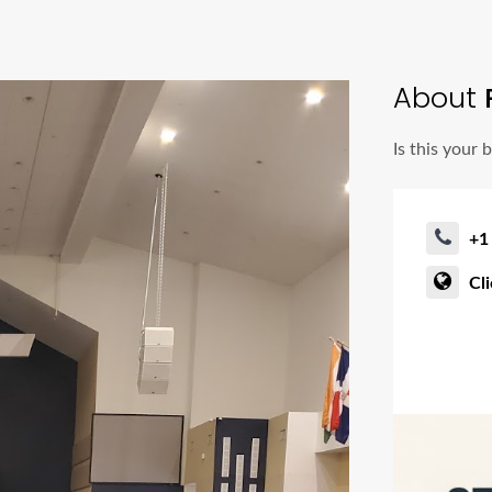
About
P
Is this your 
+1
Cl