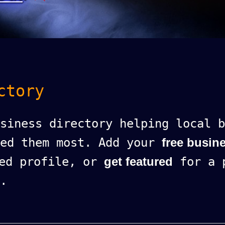
ctory
siness directory helping local b
eed them most. Add your
free busine
ed profile, or
get featured
for a p
.