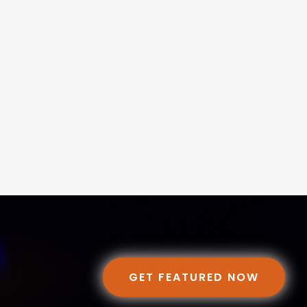
GET FEATURED NOW