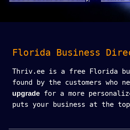
Florida Business Dire
Thriv.ee is a free Florida bu
found by the customers who n
upgrade
for a more personaliz
puts your business at the top