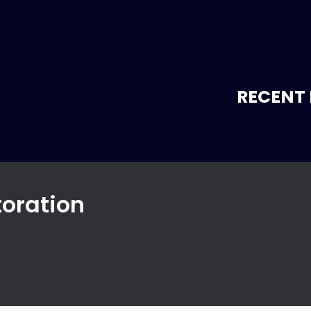
RECENT 
toration