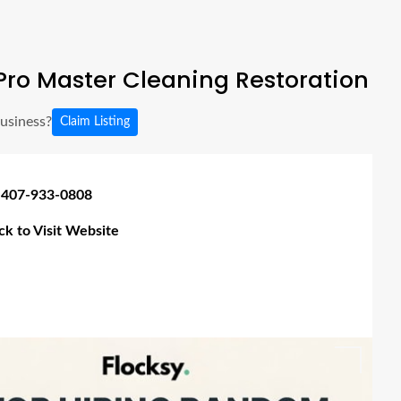
ro Master Cleaning Restoration
business?
Claim Listing
 407-933-0808
ick to Visit Website