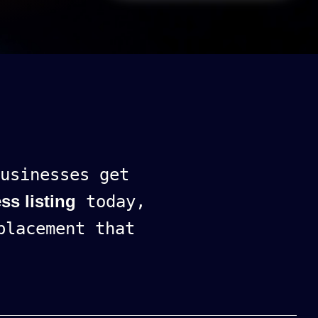
usinesses get
ss listing
today,
lacement that