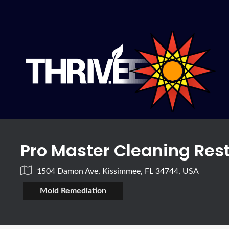
Pro Master Cleaning Res
1504 Damon Ave, Kissimmee, FL 34744, USA
Mold Remediation