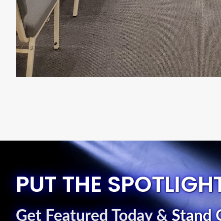
PUT THE SPOTLIGH
Get Featured Today
&
Stand 