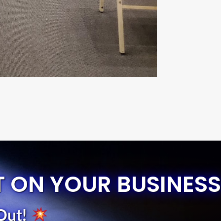
T ON YOUR BUSINESS
Out
!