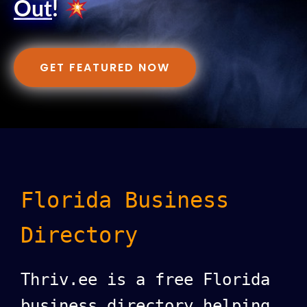
Out
!
GET FEATURED NOW
Florida Business
Directory
Thriv.ee is a free Florida
business directory helping