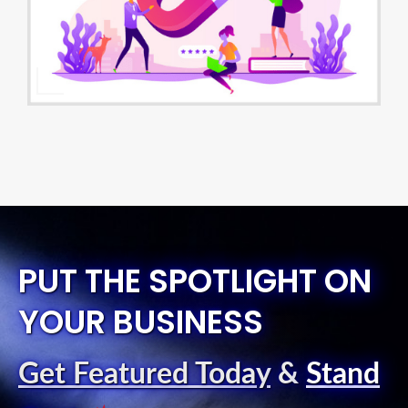
PUT THE SPOTLIGHT ON
YOUR BUSINESS
Get Featured Today
&
Stand