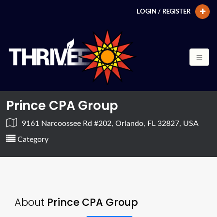
LOGIN / REGISTER
Prince CPA Group
9161 Narcoossee Rd #202, Orlando, FL 32827, USA
Category
About
Prince CPA Group