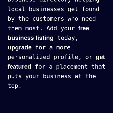
local businesses get found
by the customers who need
them most. Add your
free
business listing
today,
upgrade
for a more
personalized profile, or
get
featured
for a placement that
puts your business at the
top.