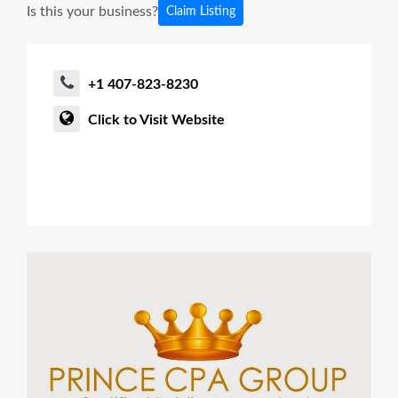
Is this your business?
Claim Listing
+1 407-823-8230
Click to Visit Website