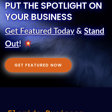
PUT THE SPOTLIGHT ON
YOUR BUSINESS
Get Featured Today
&
Stand
Out
!
GET FEATURED NOW