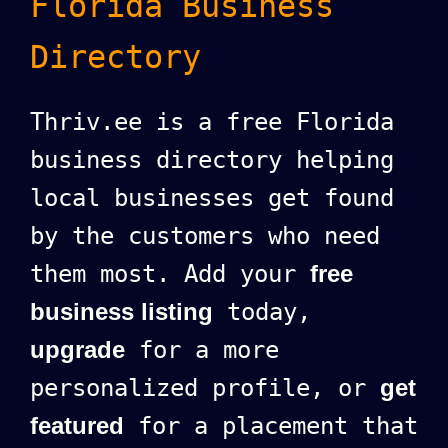
Florida Business
Directory
Thriv.ee is a free Florida
business directory helping
local businesses get found
by the customers who need
them most. Add your
free
business listing
today,
upgrade
for a more
personalized profile, or
get
featured
for a placement that