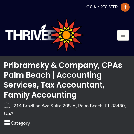
LOGIN / REGISTER
Pribramsky & Company, CPAs
Palm Beach | Accounting
Services, Tax Accountant,
Family Accounting
214 Brazilian Ave Suite 208-A, Palm Beach, FL 33480,
USA
Category