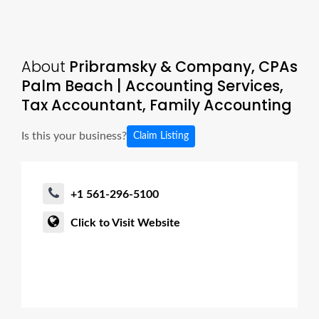
About
Pribramsky & Company, CPAs
Palm Beach | Accounting Services,
Tax Accountant, Family Accounting
Is this your business?
Claim Listing
+1 561-296-5100
Click to Visit Website