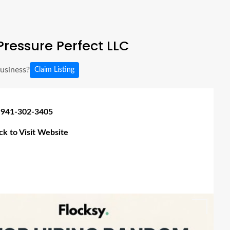
ressure Perfect LLC
business?
Claim Listing
 941-302-3405
ick to Visit Website