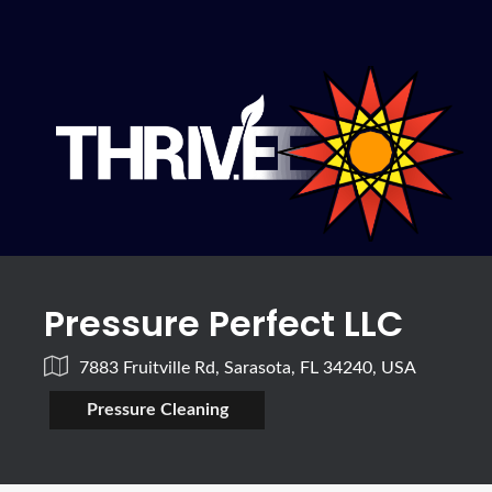
Pressure Perfect LLC
7883 Fruitville Rd, Sarasota, FL 34240, USA
Pressure Cleaning