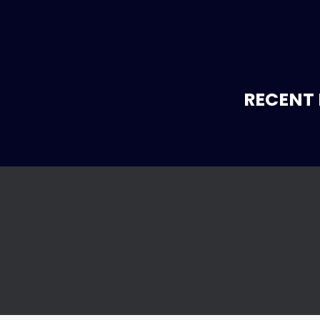
RECENT 