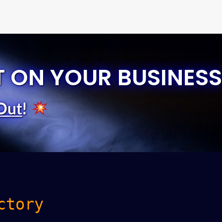
T ON YOUR BUSINESS
Out
!
ctory