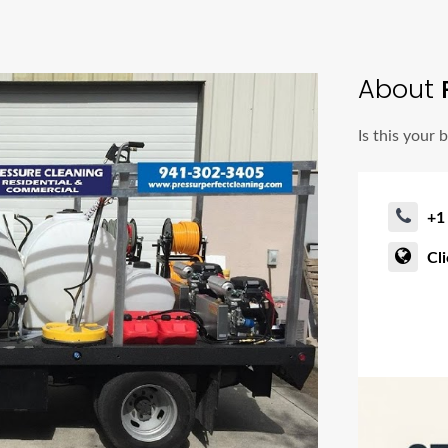
About
P
Is this your 
+1
Cl