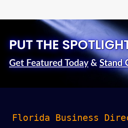
PUT THE SPOTLIGH
Get Featured Today
&
Stand 
Florida Business Dire