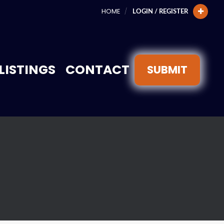
HOME
LOGIN / REGISTER
LISTINGS
CONTACT
SUBMIT