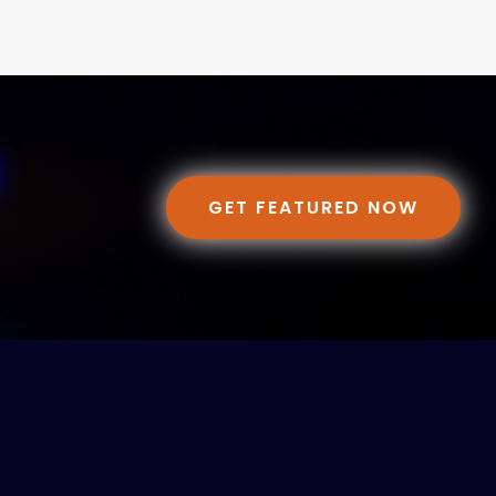
GET FEATURED NOW