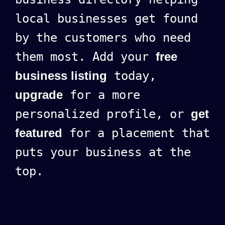
local businesses get found
by the customers who need
them most. Add your
free
business listing
today,
upgrade
for a more
personalized profile, or
get
featured
for a placement that
puts your business at the
top.