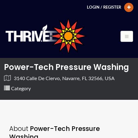
LOGIN / REGISTER
Power-Tech Pressure Washing
3140 Calle De Ciervo, Navarre, FL 32566, USA
Category
About
Power-Tech Pressure
Washing