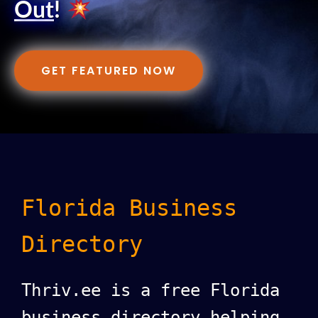
Out
!
GET FEATURED NOW
Florida Business
Directory
Thriv.ee is a free Florida
business directory helping