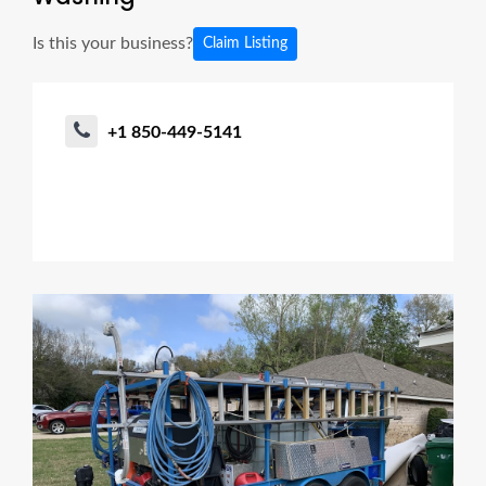
Is this your business?
Claim Listing
+1 850-449-5141