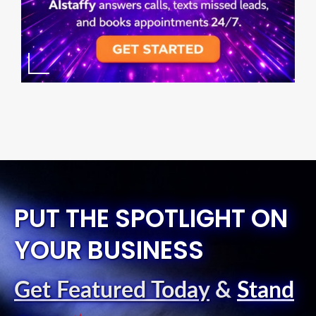
PUT THE SPOTLIGHT ON
YOUR BUSINESS
Get Featured Today
&
Stand