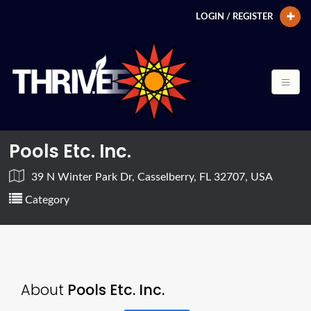
LOGIN / REGISTER
Pools Etc. Inc.
39 N Winter Park Dr, Casselberry, FL 32707, USA
Category
About
Pools Etc. Inc.