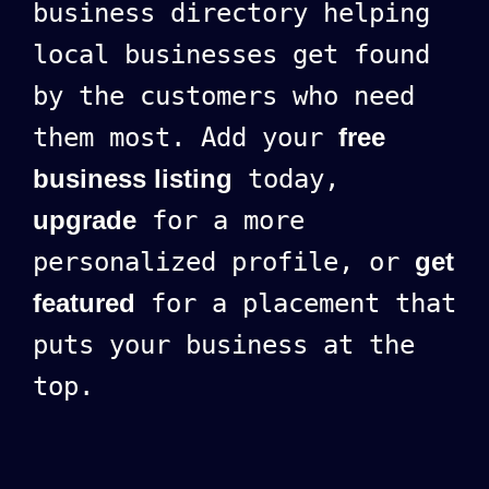
business directory helping
local businesses get found
by the customers who need
them most. Add your
free
business listing
today,
upgrade
for a more
personalized profile, or
get
featured
for a placement that
puts your business at the
top.