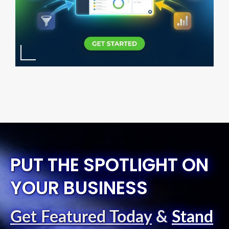
PUT THE SPOTLIGHT ON
YOUR BUSINESS
Get Featured Today
&
Stand