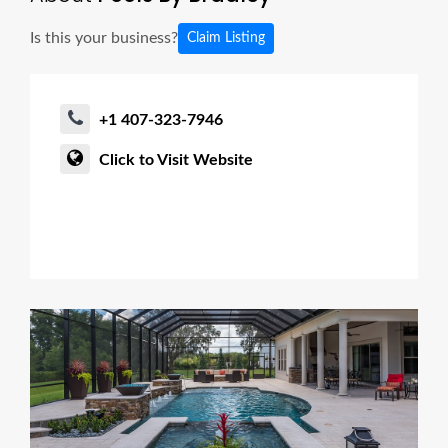
Is this your business?
Claim Listing
+1 407-323-7946
Click to Visit Website