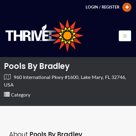
LOGIN / REGISTER
Pools By Bradley
960 International Pkwy #1600, Lake Mary, FL 32746,
USA
Category
About
Pools By Bradley