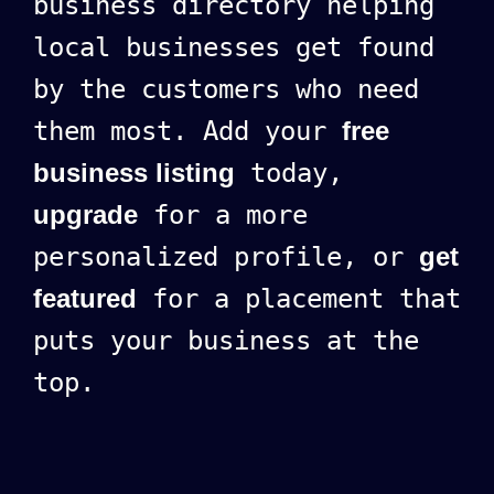
business directory helping
local businesses get found
by the customers who need
them most. Add your
free
business listing
today,
upgrade
for a more
personalized profile, or
get
featured
for a placement that
puts your business at the
top.