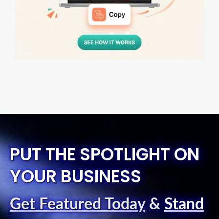
PUT THE SPOTLIGHT ON
YOUR BUSINESS
Get Featured Today
&
Stand