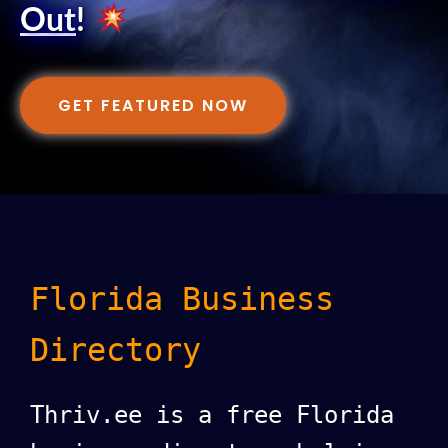
Out
!
GET FEATURED NOW
Florida Business
Directory
Thriv.ee is a free Florida