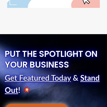
PUT THE SPOTLIGHT ON
YOUR BUSINESS
Get Featured Today
&
Stand
Out
!