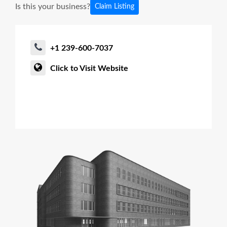
Is this your business?
Claim Listing
+1 239-600-7037
Click to Visit Website