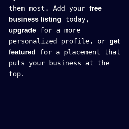
them most. Add your
free
business listing
today,
upgrade
for a more
personalized profile, or
get
featured
for a placement that
puts your business at the
top.