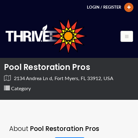
LOGIN / REGISTER
Pool Restoration Pros
2134 Andrea Ln d, Fort Myers, FL 33912, USA
Category
About
Pool Restoration Pros