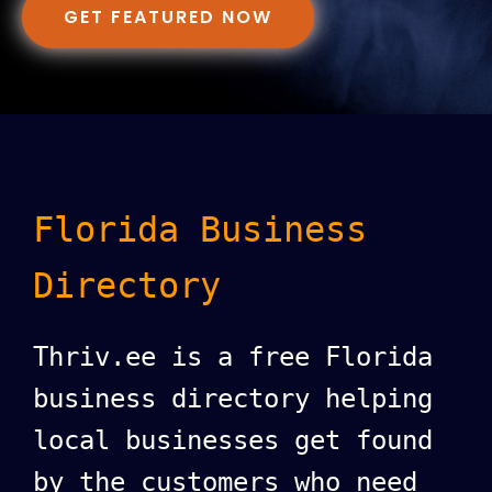
GET FEATURED NOW
Florida Business
Directory
Thriv.ee is a free Florida
business directory helping
local businesses get found
by the customers who need