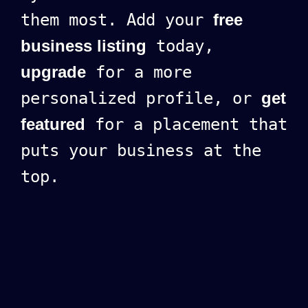
them most. Add your
free
business listing
today,
upgrade
for a more
personalized profile, or
get
featured
for a placement that
puts your business at the
top.