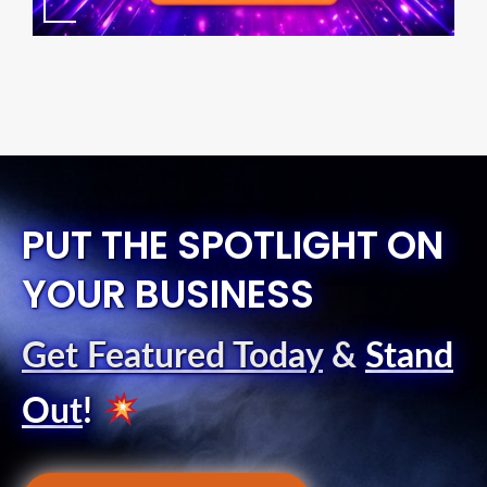
PUT THE SPOTLIGHT ON
YOUR BUSINESS
Get Featured Today
&
Stand
Out
!