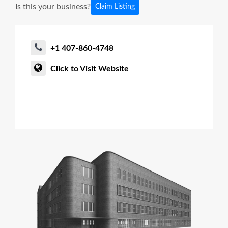
Is this your business?
Claim Listing
+1 407-860-4748
Click to Visit Website