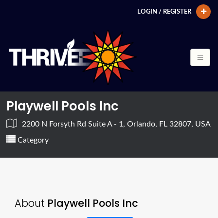
LOGIN / REGISTER
Playwell Pools Inc
2200 N Forsyth Rd Suite A - 1, Orlando, FL 32807, USA
Category
About
Playwell Pools Inc