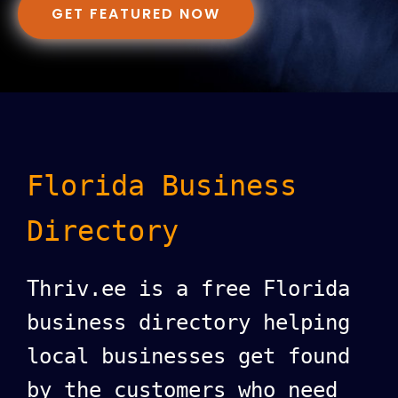
GET FEATURED NOW
Florida Business
Directory
Thriv.ee is a free Florida
business directory helping
local businesses get found
by the customers who need