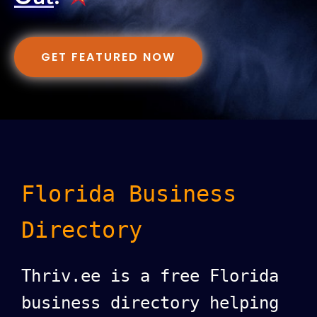
GET FEATURED NOW
Florida Business
Directory
Thriv.ee is a free Florida
business directory helping