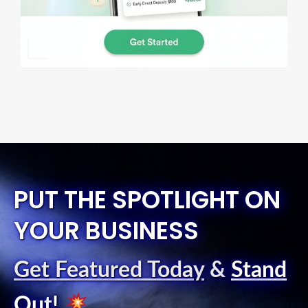
PUT THE SPOTLIGHT ON
YOUR BUSINESS
Get Featured Today
&
Stand
Out
!