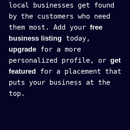
local businesses get found
by the customers who need
them most. Add your
free
business listing
today,
upgrade
for a more
personalized profile, or
get
featured
for a placement that
puts your business at the
top.