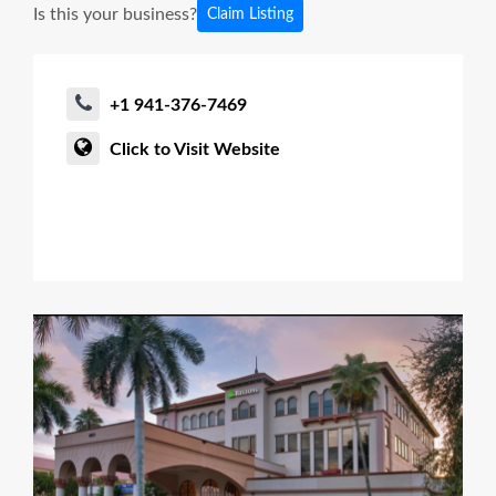
Is this your business?
Claim Listing
+1 941-376-7469
Click to Visit Website