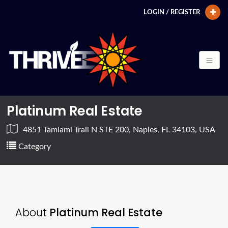
LOGIN / REGISTER
Platinum Real Estate
4851 Tamiami Trail N STE 200, Naples, FL 34103, USA
Category
About
Platinum Real Estate