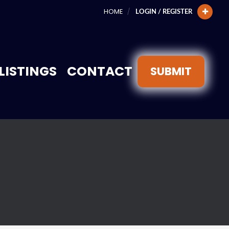
HOME
LOGIN / REGISTER
LISTINGS
CONTACT
SUBMIT