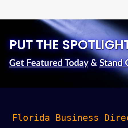
PUT THE SPOTLIGH
Get Featured Today
&
Stand 
Florida Business Dire