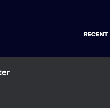
RECENT 
ter