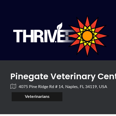
Pinegate Veterinary Cen
4075 Pine Ridge Rd # 14, Naples, FL 34119, USA
Veterinarians