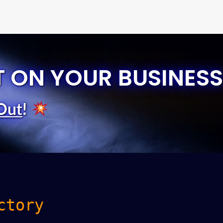
T ON YOUR BUSINESS
Out
!
ctory