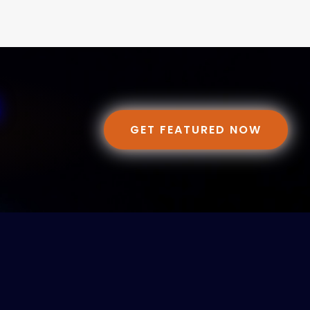
GET FEATURED NOW