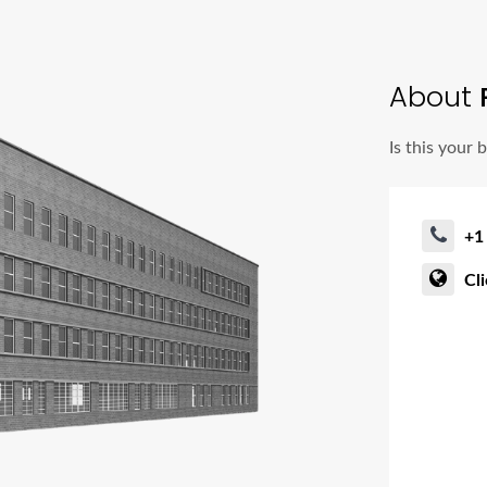
About
Is this your 
+1
Cl