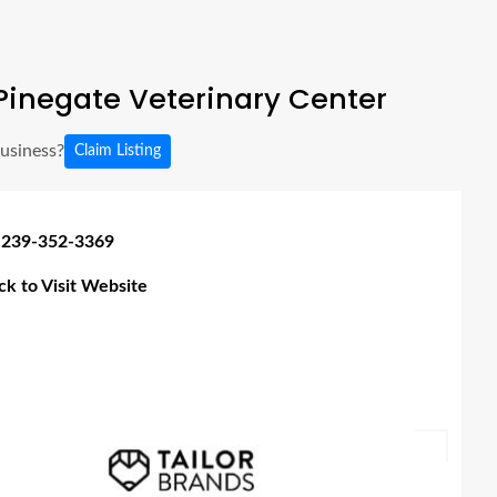
Pinegate Veterinary Center
business?
Claim Listing
 239-352-3369
ick to Visit Website