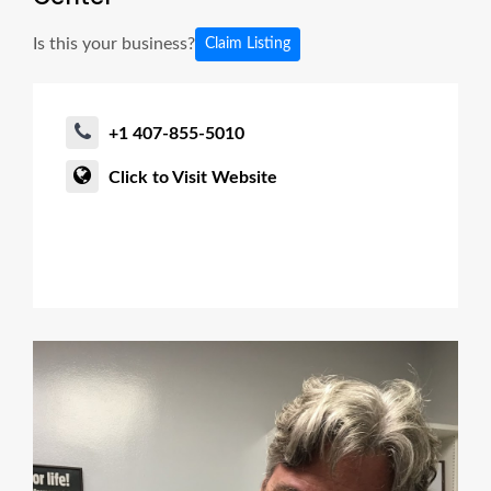
Is this your business?
Claim Listing
+1 407-855-5010
Click to Visit Website