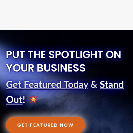
PUT THE SPOTLIGHT ON
YOUR BUSINESS
Get Featured Today
&
Stand
Out
!
GET FEATURED NOW