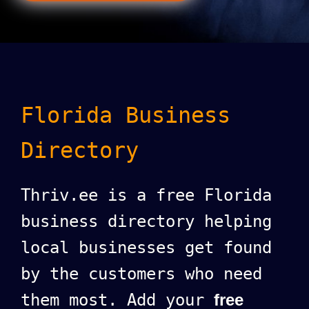
Florida Business
Directory
Thriv.ee is a free Florida
business directory helping
local businesses get found
by the customers who need
them most. Add your
free