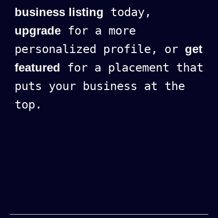
business listing
today,
upgrade
for a more
personalized profile, or
get
featured
for a placement that
puts your business at the
top.