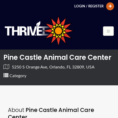
LOGIN / REGISTER
Pine Castle Animal Care Center
5250 S Orange Ave, Orlando, FL 32809, USA
Category
About
Pine Castle Animal Care
Center