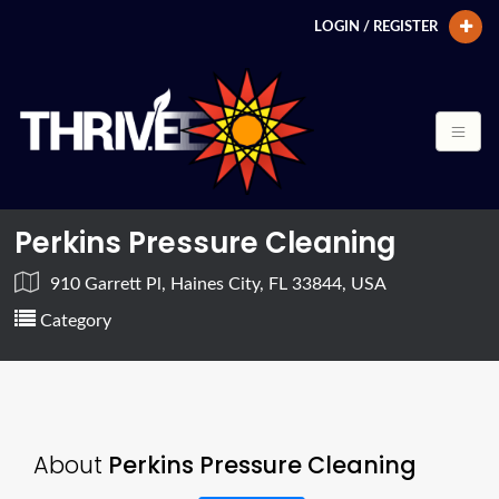
LOGIN / REGISTER
Perkins Pressure Cleaning
910 Garrett Pl, Haines City, FL 33844, USA
Category
About
Perkins Pressure Cleaning