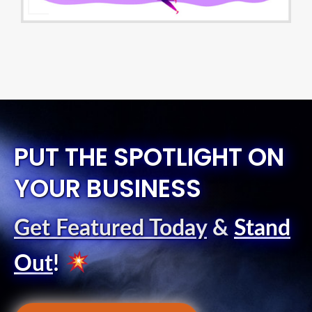
PUT THE SPOTLIGHT ON
YOUR BUSINESS
Get Featured Today
&
Stand
Out
!