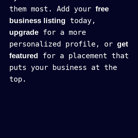
them most. Add your
free
business listing
today,
upgrade
for a more
personalized profile, or
get
featured
for a placement that
puts your business at the
top.