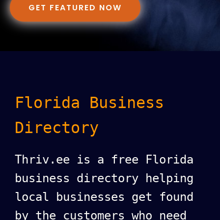
GET FEATURED NOW
Florida Business
Directory
Thriv.ee is a free Florida
business directory helping
local businesses get found
by the customers who need