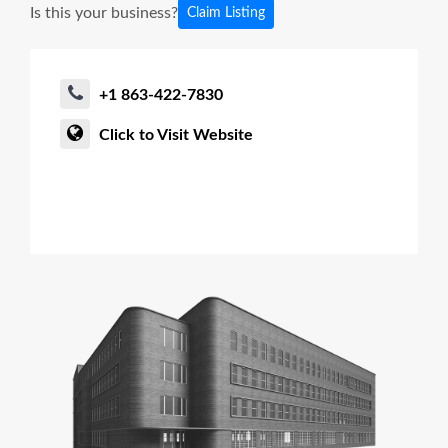
Is this your business?
Claim Listing
+1 863-422-7830
Click to Visit Website