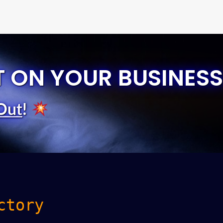
T ON YOUR BUSINESS
Out
!
ctory