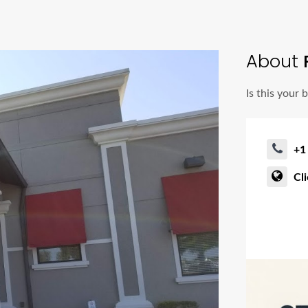
About
P
Is this your 
+1
Cl