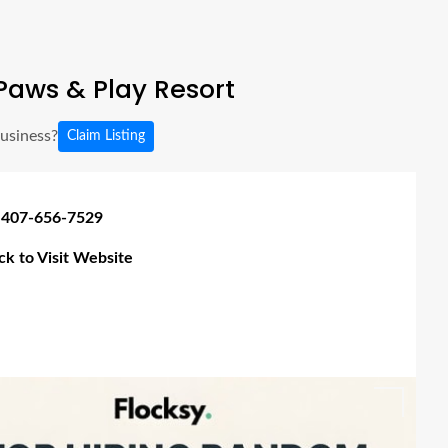
aws & Play Resort
business?
Claim Listing
 407-656-7529
ick to Visit Website