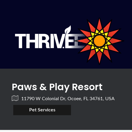
Paws & Play Resort
11790 W Colonial Dr, Ocoee, FL 34761, USA
Pet Services