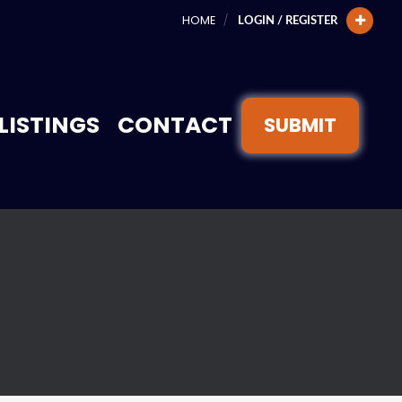
HOME
LOGIN / REGISTER
LISTINGS
CONTACT
SUBMIT