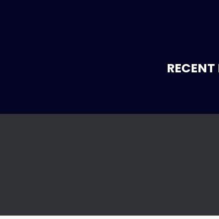
RECENT 