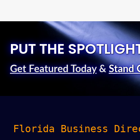
PUT THE SPOTLIGH
Get Featured Today
&
Stand 
Florida Business Dire