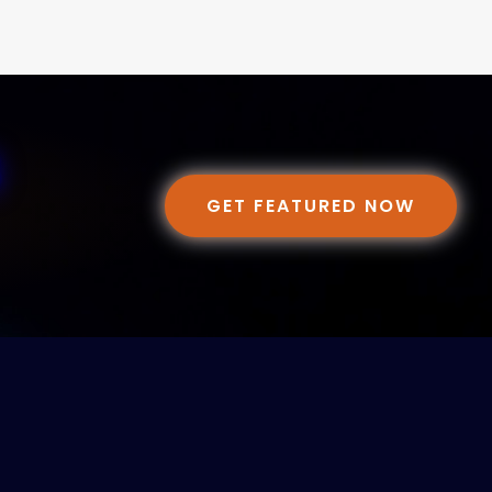
GET FEATURED NOW